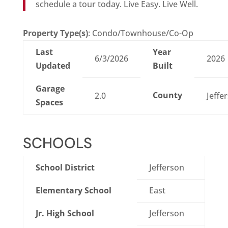
schedule a tour today. Live Easy. Live Well.
Property Type(s)
: Condo/Townhouse/Co-Op
Last
Year
6/3/2026
2026
Updated
Built
Garage
County
2.0
Jeffe
Spaces
SCHOOLS
School District
Jefferson
Elementary School
East
Jr. High School
Jefferson