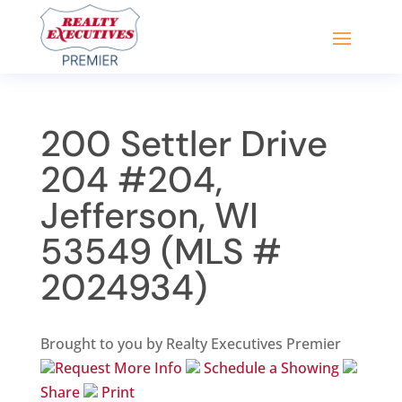
200 Settler Drive
204 #204,
Jefferson, WI
53549 (MLS #
2024934)
Brought to you by Realty Executives Premier
Request More Info
Schedule a Showing
Share
Print