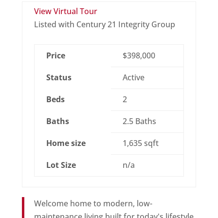
View Virtual Tour
Listed with Century 21 Integrity Group
Price
$398,000
Status
Active
Beds
2
Baths
2.5 Baths
Home size
1,635 sqft
Lot Size
n/a
Welcome home to modern, low-
maintenance living built for today's lifestyle.