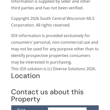
Information is supplied by seller and other
third parties and has not been verified.
Copyright 2026 South Central Wisconsin MLS
Corporation. All rights reserved.
IDX information is provided exclusively for
consumers’ personal, non-commercial use and
may not be used for any purpose other than to
identify prospective properties consumers
may be interested in purchasing.
This IDX solution is (c) Diverse Solutions 2026.
Location
Contact us about this
Property