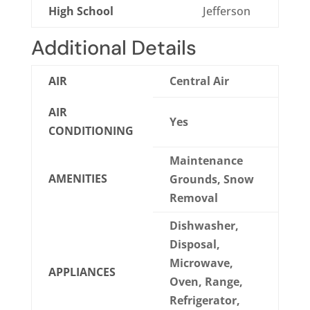
High School
Jefferson
Additional Details
AIR
Central Air
AIR
Yes
CONDITIONING
Maintenance
AMENITIES
Grounds, Snow
Removal
Dishwasher,
Disposal,
Microwave,
APPLIANCES
Oven, Range,
Refrigerator,