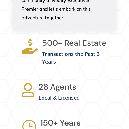
community at Realty Executives
Premier and let’s embark on this
adventure together.
500+ Real Estate

Transactions the Past 3
Years
28 Agents

Local & Licensed
150+ Years
}