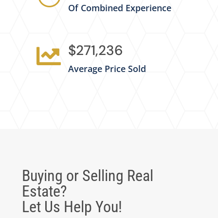
Of Combined Experience
$271,236

Average Price Sold
Buying or Selling Real
Estate?
Let Us Help You!