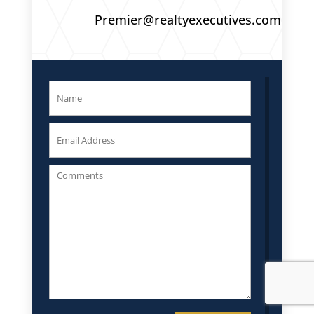
Premier@realtyexecutives.com