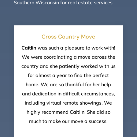
Southern Wisconsin for real estate services.
Cross Country Move
Caitlin
was such a pleasure to work with!
We were coordinating a move across the
country and she patiently worked with us
for almost a year to find the perfect
home. We are so thankful for her help
and dedication in difficult circumstances,
including virtual remote showings. We
highly recommend Caitlin. She did so
much to make our move a success!