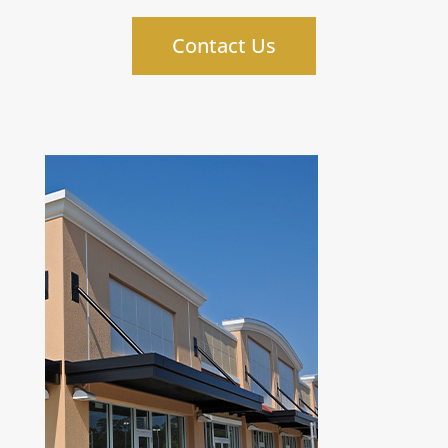
Contact Us