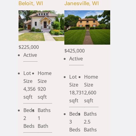
Beloit, WI
Janesville, WI
$225,000
$425,000
Active
Active
Lot
Home
Lot
Home
Size
Size
Size
Size
4,356
920
18,731
2,600
sqft
sqft
sqft
sqft
Beds
Baths
Beds
Baths
2
1
3
2.5
Beds
Bath
Beds
Baths