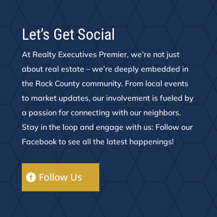
Let’s Get Social
At Realty Executives Premier, we’re not just
about real estate – we’re deeply embedded in
the Rock County community. From local events
to market updates, our involvement is fueled by
a passion for connecting with our neighbors.
Stay in the loop and engage with us: Follow our
Facebook to see all the latest happenings!
Follow Us