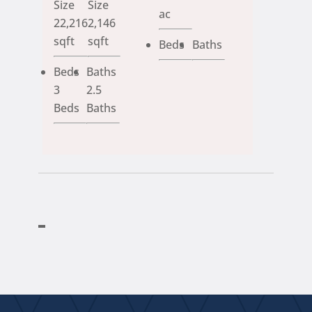
Size
Size
ac
22,216
2,146
sqft
sqft
Beds
Baths
Beds
Baths
3
2.5
Beds
Baths