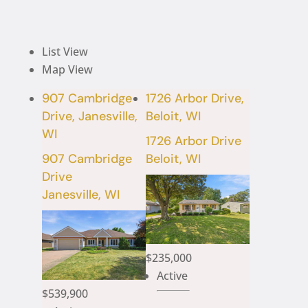
List View
Map View
907 Cambridge
1726 Arbor Drive,
Drive, Janesville,
Beloit, WI
WI
1726 Arbor Drive
907 Cambridge
Beloit, WI
Drive
Janesville, WI
$235,000
Active
$539,900