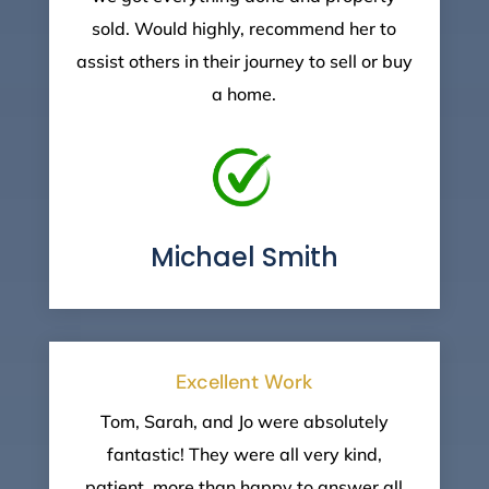
sold. Would highly, recommend her to
assist others in their journey to sell or buy
a home.
Michael Smith
Excellent Work
Tom, Sarah, and Jo were absolutely
fantastic! They were all very kind,
patient, more than happy to answer all