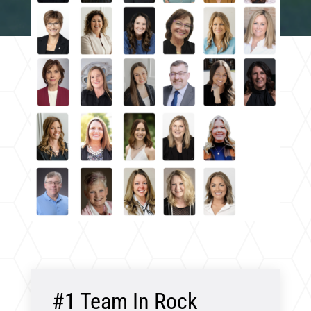
#1 Team In Rock