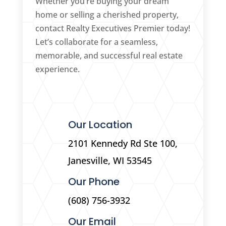
Whether you’re buying your dream
home or selling a cherished property,
contact Realty Executives Premier today!
Let’s collaborate for a seamless,
memorable, and successful real estate
experience.
Our Location
2101 Kennedy Rd Ste 100,
Janesville, WI 53545
Our Phone
(608) 756-3932
Our Email