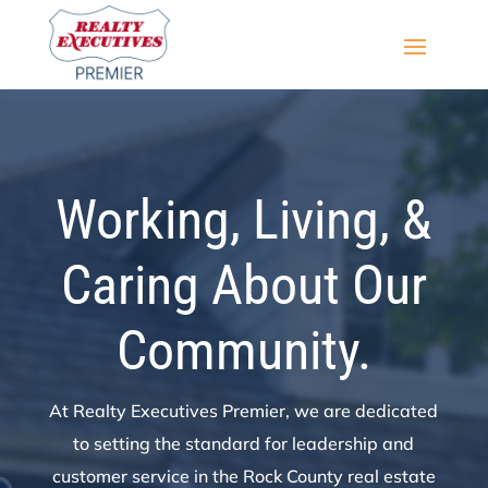
Working, Living, &
Caring About Our
Community.
At Realty Executives Premier, we are dedicated
to setting the standard for leadership and
customer service in the Rock County real estate