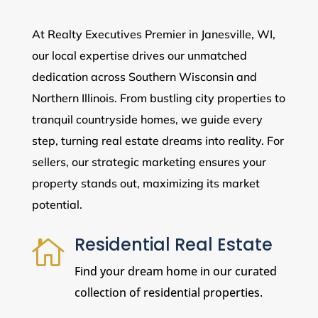
At Realty Executives Premier in Janesville, WI,
our local expertise drives our unmatched
dedication across Southern Wisconsin and
Northern Illinois. From bustling city properties to
tranquil countryside homes, we guide every
step, turning real estate dreams into reality. For
sellers, our strategic marketing ensures your
property stands out, maximizing its market
potential.
Residential Real Estate

Find your dream home in our curated
collection of residential properties.