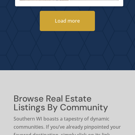
Load more
Browse Real Estate
Listings By Community
Southern WI boasts a tapestry of dynamic
communities. If you’ve already pinpointed your