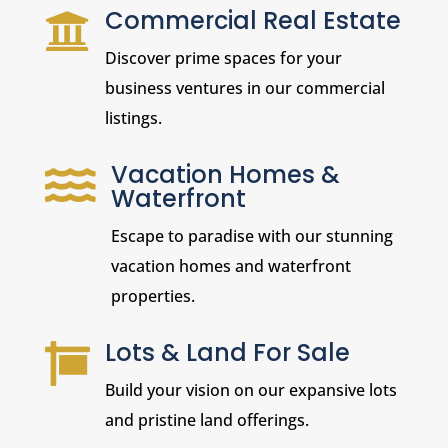
Commercial Real Estate

Discover prime spaces for your
business ventures in our commercial
listings.
Vacation Homes &

Waterfront
Escape to paradise with our stunning
vacation homes and waterfront
properties.
Lots & Land For Sale

Build your vision on our expansive lots
and pristine land offerings.