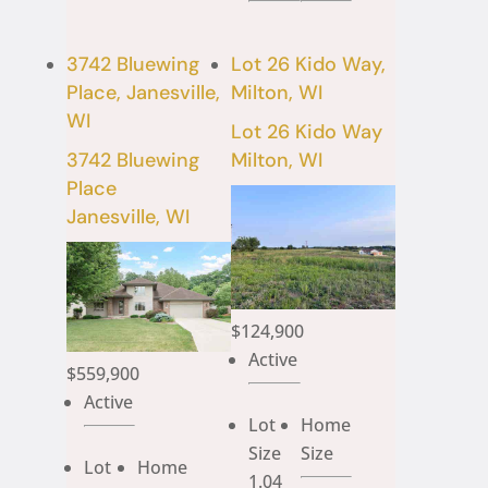
3742 Bluewing
Lot 26 Kido Way,
Place, Janesville,
Milton, WI
WI
Lot 26 Kido Way
3742 Bluewing
Milton, WI
Place
Janesville, WI
$124,900
Active
$559,900
Active
Lot
Home
Size
Size
Lot
Home
1.04