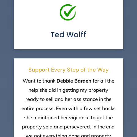
Ted Wolff
Support Every Step of the Way
Want to thank
Debbie
Barden
for all the
help she did in getting my property
ready to sell and her assistance in the
entire process. Even with a few set backs
she maintained her vigilance to get the
property sold and persevered. In the end
we got everything done and property