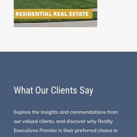
What Our Clients Say
Explore the insights and commendations from
our valued clients, and discover why Realty
Executives Premier is their preferred choice in