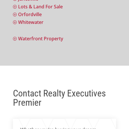
Lots & Land For Sale
P
Orfordville
P
Whitewater
P
Waterfront Property
P
Contact Realty Executives
Premier