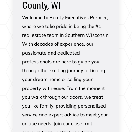
County, WI
Welcome to Realty Executives Premier,
where we take pride in being the #1
real estate team in Southern Wisconsin.
With decades of experience, our
passionate and dedicated
professionals are here to guide you
through the exciting journey of finding
your dream home or selling your
property with ease. From the moment
you walk through our doors, we treat
you like family, providing personalized
service and expert advice to meet your
unique needs. Join our close-knit