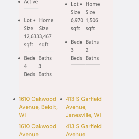
Active
Lot
Home
Size
Size
Lot
Home
6,970
1,506
Size
Size
sqft
sqft
12,633
3,467
Beds
Baths
sqft
sqft
3
2
Beds
Baths
Beds
Baths
4
3
Beds
Baths
1610 Oakwood
413 S Garfield
Avenue, Beloit,
Avenue,
WI
Janesville, WI
1610 Oakwood
413 S Garfield
Avenue
Avenue