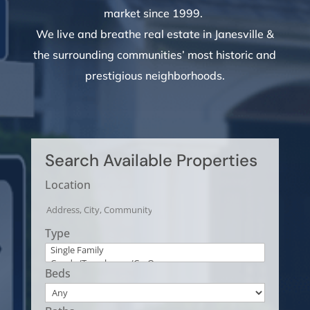
market since 1999.
W
e live and breathe real estate in Janesville &
the surrounding communities’ most historic and
prestigious neighborhoods.
Search Available Properties
Location
Type
Beds