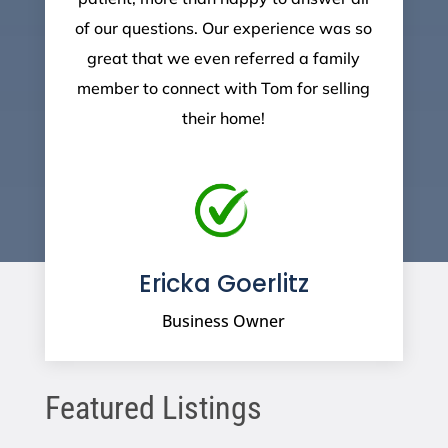
of our questions. Our experience was so
great that we even referred a family
member to connect with Tom for selling
their home!
Ericka Goerlitz
Business Owner
Featured Listings