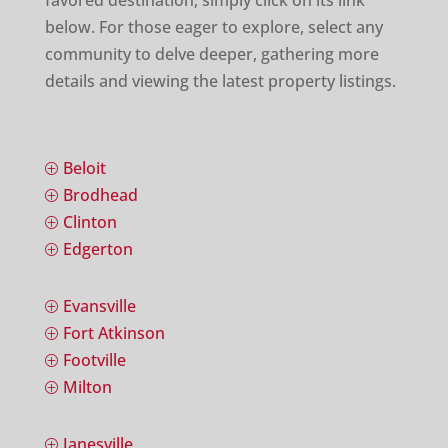
favored destination, simply click on its link
below. For those eager to explore, select any
community to delve deeper, gathering more
details and viewing the latest property listings.
Beloit
P
Brodhead
P
Clinton
P
Edgerton
P
Evansville
P
Fort Atkinson
P
Footville
P
Milton
P
Janesville
P