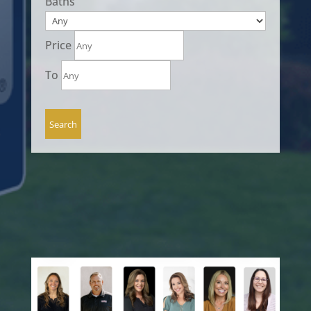
Baths
Price
To