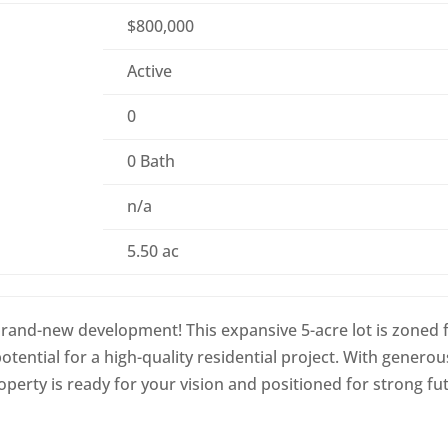
$800,000
Active
0
0 Bath
n/a
5.50 ac
 brand-new development! This expansive 5-acre lot is zoned 
otential for a high-quality residential project. With generou
roperty is ready for your vision and positioned for strong fu