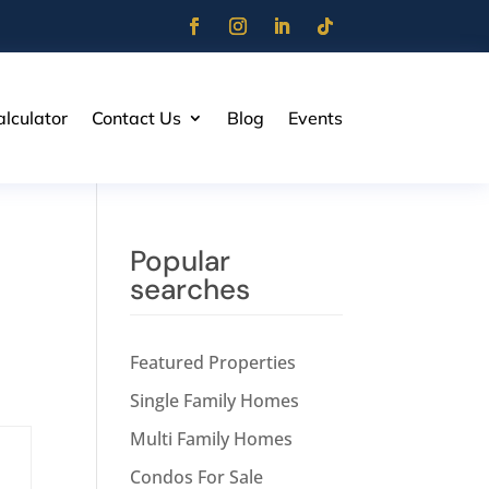
lculator
Contact Us
Blog
Events
Popular
searches
Featured Properties
Single Family Homes
Multi Family Homes
Condos For Sale