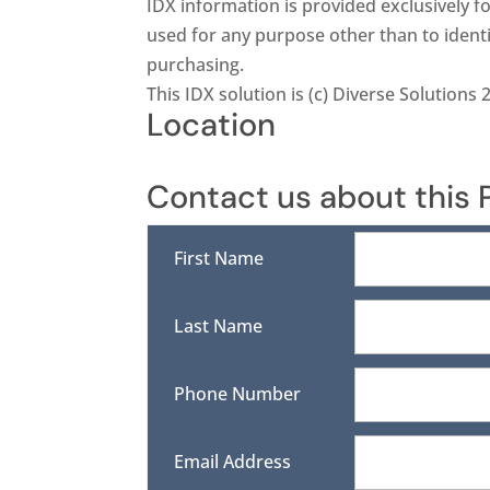
IDX information is provided exclusively
used for any purpose other than to ident
purchasing.
This IDX solution is (c) Diverse Solutions 
Location
Contact us about this 
First Name
Last Name
Phone Number
Email Address