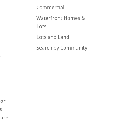
Commercial
Waterfront Homes &
Lots
Lots and Land
Search by Community
for
s
ture