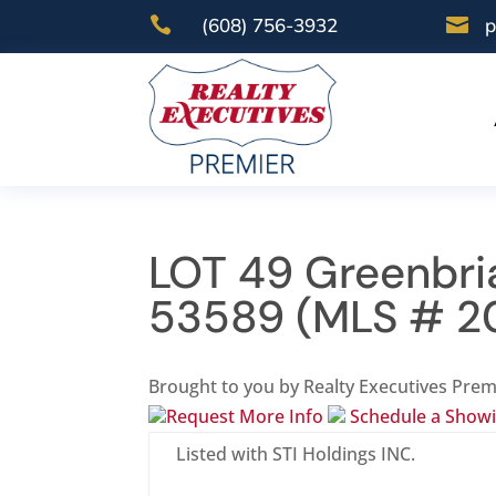

(608) 756-3932

p
LOT 49 Greenbria
53589 (MLS # 2
Brought to you by Realty Executives Prem
Request More Info
Schedule a Show
Listed with STI Holdings INC.