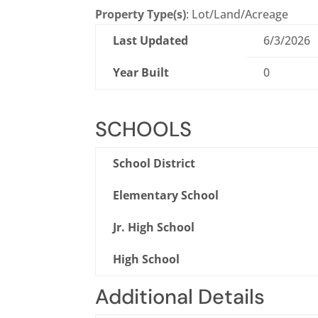
Property Type(s)
: Lot/Land/Acreage
Last Updated
6/3/2026
Year Built
0
SCHOOLS
School District
Elementary School
Jr. High School
High School
Additional Details