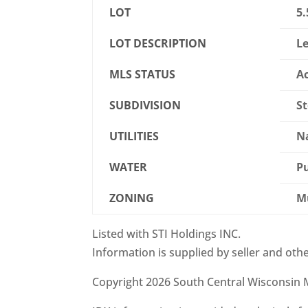
LOT
5.
LOT DESCRIPTION
Le
MLS STATUS
Ac
SUBDIVISION
S
UTILITIES
Na
WATER
Pu
ZONING
Mu
Listed with STI Holdings INC.
Information is supplied by seller and othe
Copyright 2026 South Central Wisconsin M