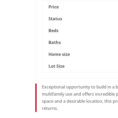
Price
Status
Beds
Baths
Home size
Lot Size
Exceptional opportunity to build in a
multifamily use and offers incredible p
space and a desirable location, this p
returns.