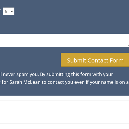
/
ll never spam you. By submitting this form with your
for Sarah McLean to contact you even if your name is on a