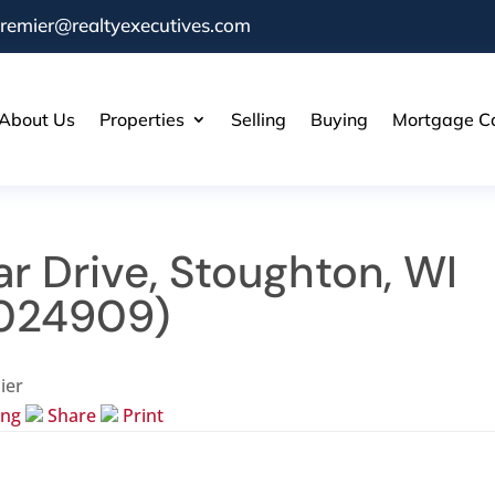
remier@realtyexecutives.com
About Us
Properties
Selling
Buying
Mortgage Ca
r Drive, Stoughton, WI
024909)
ier
ing
Share
Print