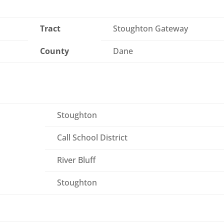
Tract
Stoughton Gateway
County
Dane
Stoughton
Call School District
River Bluff
Stoughton