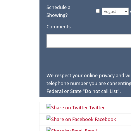
Schedule a
Showing?
Comments
We respect your online privacy and wi
telephone number you are consenting 
Federal or State "Do not call List".
Twitter
Facebook