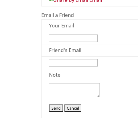
Email
Email a Friend
Your Email
Friend's Email
Note