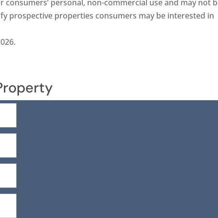
 for consumers’ personal, non-commercial use and may not 
ify prospective properties consumers may be interested in
2026.
Property