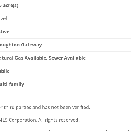
5 acre(s)
vel
tive
toughton Gateway
tural Gas Available, Sewer Available
blic
lti-family
r third parties and has not been verified.
LS Corporation. All rights reserved.