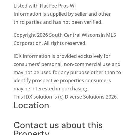
Listed with Flat Fee Pros WI
Information is supplied by seller and other
third parties and has not been verified.
Copyright 2026 South Central Wisconsin MLS
Corporation. All rights reserved.
IDX information is provided exclusively for
consumers’ personal, non-commercial use and
may not be used for any purpose other than to
identify prospective properties consumers
may be interested in purchasing.
This IDX solution is (c) Diverse Solutions 2026.
Location
Contact us about this
Property