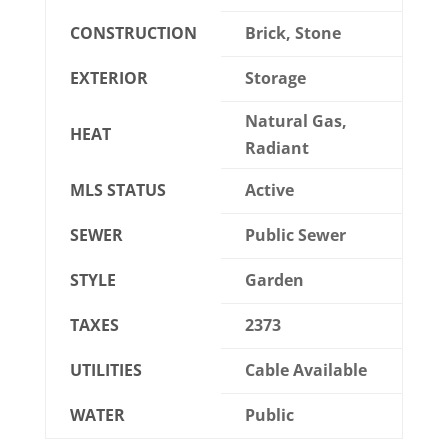
CONSTRUCTION
Brick, Stone
EXTERIOR
Storage
Natural Gas,
HEAT
Radiant
MLS STATUS
Active
SEWER
Public Sewer
STYLE
Garden
TAXES
2373
UTILITIES
Cable Available
WATER
Public