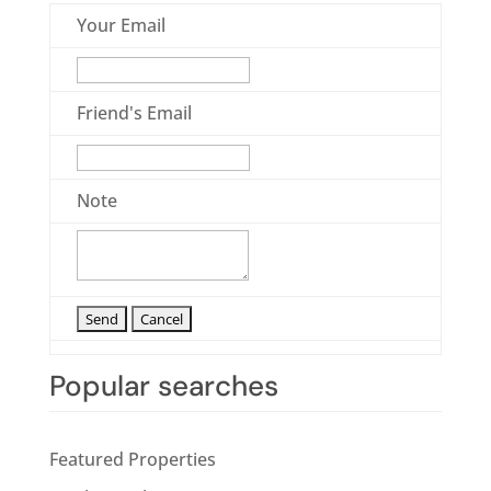
Your Email
Friend's Email
Note
Popular searches
Featured Properties