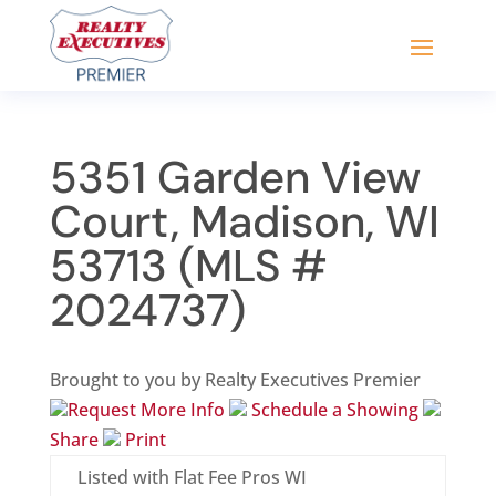
5351 Garden View
Court, Madison, WI
53713 (MLS #
2024737)
Brought to you by Realty Executives Premier
Request More Info
Schedule a Showing
Share
Print
Listed with Flat Fee Pros WI