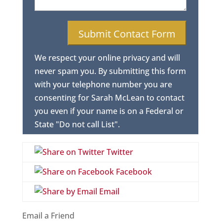
We respect your online privacy and will
never spam you. By submitting this form
with your telephone number you are
consenting for Sarah McLean to contact
you even if your name is on a Federal or
State "Do not call List".
Twitter
Facebook
Email
Email a Friend