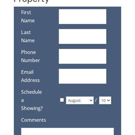
First
Name
Last
Name
Phone
Number
Email
Address
Schedule
a
/
Showing?
Comments