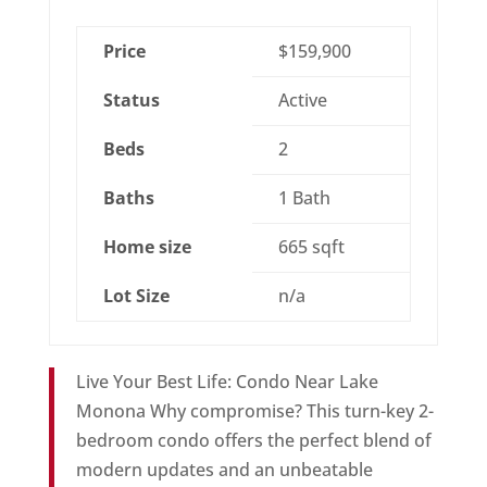
Price
$159,900
Status
Active
Beds
2
Baths
1 Bath
Home size
665 sqft
Lot Size
n/a
Live Your Best Life: Condo Near Lake
Monona Why compromise? This turn-key 2-
bedroom condo offers the perfect blend of
modern updates and an unbeatable