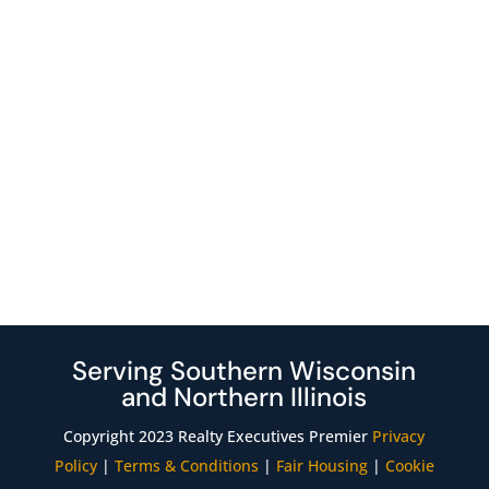
Serving Southern Wisconsin
and Northern Illinois
Copyright 2023 Realty Executives Premier
Privacy
Policy
|
Terms & Conditions
|
Fair Housing
|
Cookie