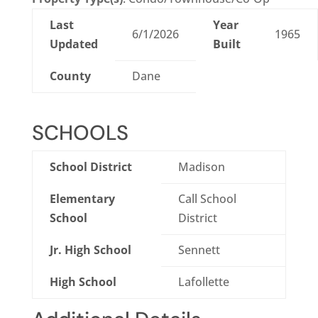
Last
Year
6/1/2026
1965
Updated
Built
County
Dane
SCHOOLS
School District
Madison
Elementary
Call School
School
District
Jr. High School
Sennett
High School
Lafollette