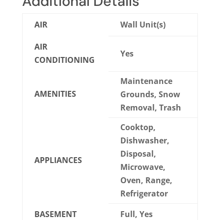
Additional Details
AIR
Wall Unit(s)
AIR
Yes
CONDITIONING
Maintenance
AMENITIES
Grounds, Snow
Removal, Trash
Cooktop,
Dishwasher,
Disposal,
APPLIANCES
Microwave,
Oven, Range,
Refrigerator
BASEMENT
Full, Yes