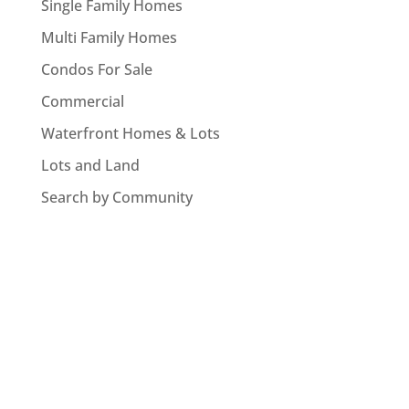
Single Family Homes
Multi Family Homes
Condos For Sale
Commercial
Waterfront Homes & Lots
Lots and Land
Search by Community