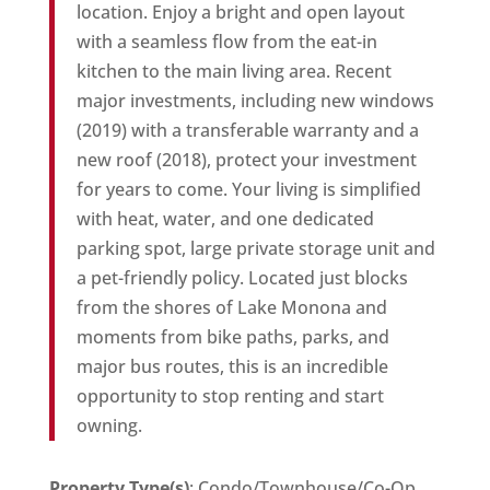
location. Enjoy a bright and open layout
with a seamless flow from the eat-in
kitchen to the main living area. Recent
major investments, including new windows
(2019) with a transferable warranty and a
new roof (2018), protect your investment
for years to come. Your living is simplified
with heat, water, and one dedicated
parking spot, large private storage unit and
a pet-friendly policy. Located just blocks
from the shores of Lake Monona and
moments from bike paths, parks, and
major bus routes, this is an incredible
opportunity to stop renting and start
owning.
Property Type(s)
: Condo/Townhouse/Co-Op