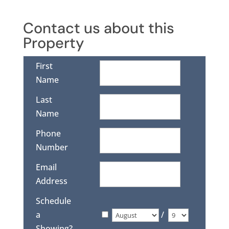
Contact us about this
Property
First
Name
Last
Name
Phone
Number
Email
Address
Schedule
a
/
Showing?