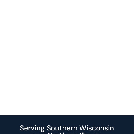
Serving Southern Wisconsin