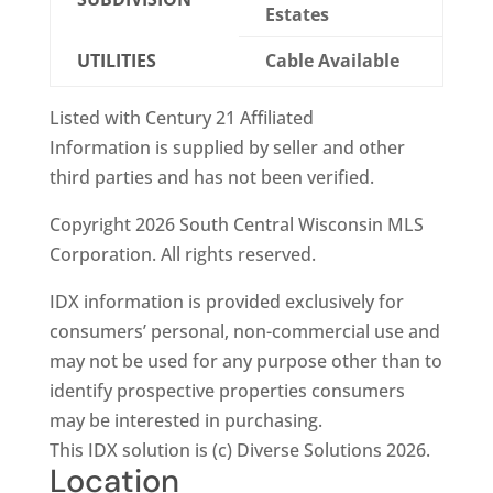
Estates
UTILITIES
Cable Available
Listed with Century 21 Affiliated
Information is supplied by seller and other
third parties and has not been verified.
Copyright 2026 South Central Wisconsin MLS
Corporation. All rights reserved.
IDX information is provided exclusively for
consumers’ personal, non-commercial use and
may not be used for any purpose other than to
identify prospective properties consumers
may be interested in purchasing.
This IDX solution is (c) Diverse Solutions 2026.
Location