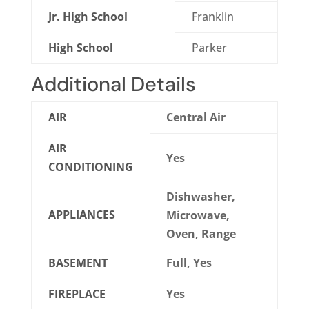
Jr. High School
Franklin
High School
Parker
Additional Details
AIR
Central Air
AIR
Yes
CONDITIONING
Dishwasher,
APPLIANCES
Microwave,
Oven, Range
BASEMENT
Full, Yes
FIREPLACE
Yes