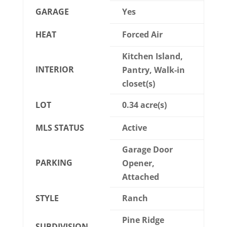
GARAGE
Yes
HEAT
Forced Air
Kitchen Island,
INTERIOR
Pantry, Walk-in
closet(s)
LOT
0.34 acre(s)
MLS STATUS
Active
Garage Door
PARKING
Opener,
Attached
STYLE
Ranch
Pine Ridge
SUBDIVISION