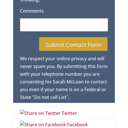
Comments
We respect your online privacy and will
never spam you. By submitting this form
with your telephone number you are
consenting for Sarah McLean to contact
you even if your name is on a Federal or
State "Do not call List".
Twitter
Facebook