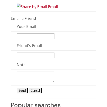
Email
Email a Friend
Your Email
Friend's Email
Note
Popular searches