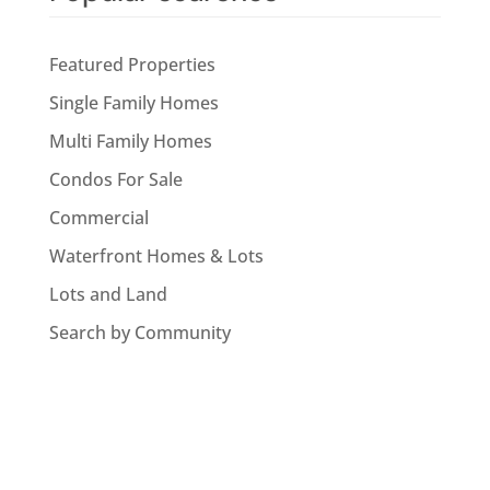
Featured Properties
Single Family Homes
Multi Family Homes
Condos For Sale
Commercial
Waterfront Homes & Lots
Lots and Land
Search by Community