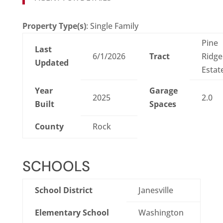
Property Type(s)
: Single Family
Pine
Last
6/1/2026
Tract
Ridge
Updated
Estat
Year
Garage
2025
2.0
Built
Spaces
County
Rock
SCHOOLS
School District
Janesville
Elementary School
Washington