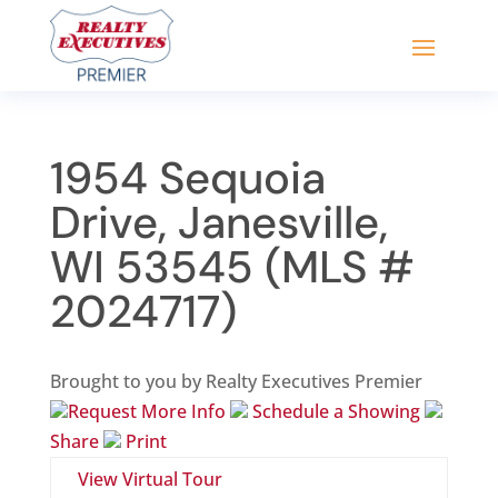
1954 Sequoia
Drive, Janesville,
WI 53545 (MLS #
2024717)
Brought to you by Realty Executives Premier
Request More Info
Schedule a Showing
Share
Print
View Virtual Tour