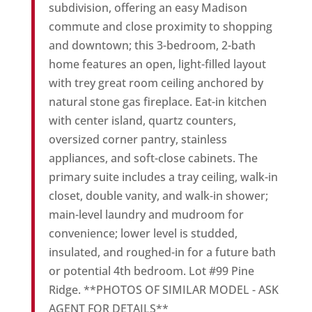
subdivision, offering an easy Madison
commute and close proximity to shopping
and downtown; this 3-bedroom, 2-bath
home features an open, light-filled layout
with trey great room ceiling anchored by
natural stone gas fireplace. Eat-in kitchen
with center island, quartz counters,
oversized corner pantry, stainless
appliances, and soft-close cabinets. The
primary suite includes a tray ceiling, walk-in
closet, double vanity, and walk-in shower;
main-level laundry and mudroom for
convenience; lower level is studded,
insulated, and roughed-in for a future bath
or potential 4th bedroom. Lot #99 Pine
Ridge. **PHOTOS OF SIMILAR MODEL - ASK
AGENT FOR DETAILS**