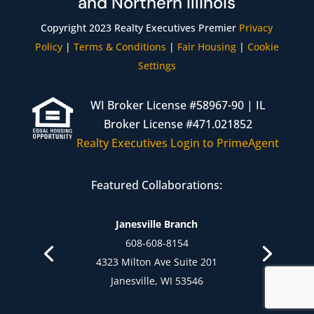
and Northern Illinois
Copyright 2023 Realty Executives Premier
Privacy
Policy
|
Terms & Conditions
|
Fair Housing
|
Cookie
Settings
WI Broker License #58967-90 | IL
Broker License #471.021852
Realty Executives Login to PrimeAgent
Featured Collaborations:
Janesville Branch
608-608-8154
4323 Milton Ave Suite 201
Janesville, WI 53546