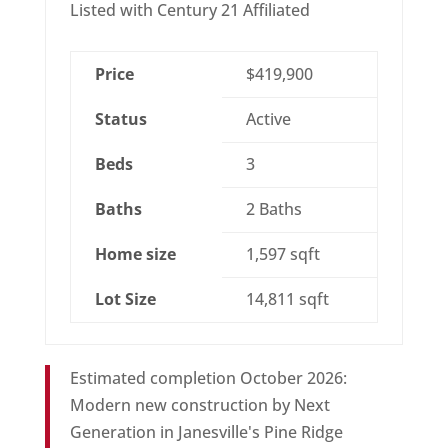
Listed with Century 21 Affiliated
Price
$419,900
Status
Active
Beds
3
Baths
2 Baths
Home size
1,597 sqft
Lot Size
14,811 sqft
Estimated completion October 2026:
Modern new construction by Next
Generation in Janesville's Pine Ridge