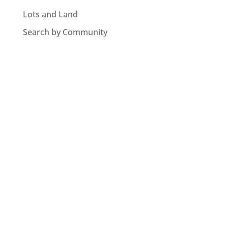
Lots and Land
Search by Community