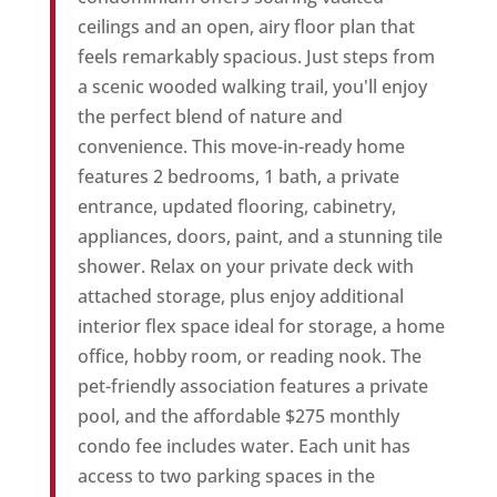
ceilings and an open, airy floor plan that
feels remarkably spacious. Just steps from
a scenic wooded walking trail, you'll enjoy
the perfect blend of nature and
convenience. This move-in-ready home
features 2 bedrooms, 1 bath, a private
entrance, updated flooring, cabinetry,
appliances, doors, paint, and a stunning tile
shower. Relax on your private deck with
attached storage, plus enjoy additional
interior flex space ideal for storage, a home
office, hobby room, or reading nook. The
pet-friendly association features a private
pool, and the affordable $275 monthly
condo fee includes water. Each unit has
access to two parking spaces in the