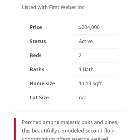
Listed with First Weber Inc
Price
$204,000
Status
Active
Beds
2
Baths
1 Bath
Home size
1,019 sqft
Lot Size
n/a
Perched among majestic oaks and pines,
this beautifully remodeled second-floor
condominium offers soaring vaulted