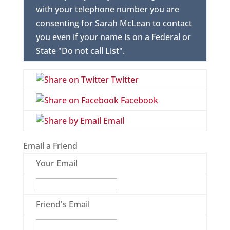
with your telephone number you are
consenting for Sarah McLean to contact
you even if your name is on a Federal or
State "Do not call List".
Twitter
Facebook
Email
Email a Friend
Your Email
Friend's Email