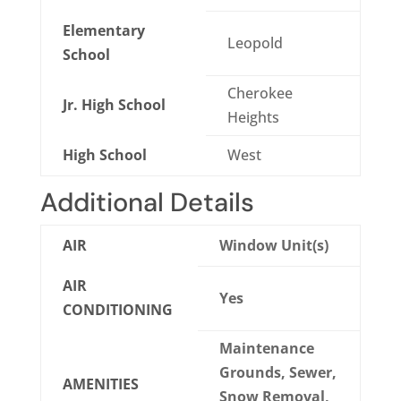
Elementary
Leopold
School
Cherokee
Jr. High School
Heights
High School
West
Additional Details
AIR
Window Unit(s)
AIR
Yes
CONDITIONING
Maintenance
Grounds, Sewer,
AMENITIES
Snow Removal,