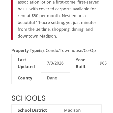
association lot on a first-come, first-served
basis, with covered carports available for
rent at $50 per month. Nestled on a
beautiful 11-acre setting, yet just minutes
from the Beltline, shopping, dining, and
downtown Madison.
Property Type(s)
: Condo/Townhouse/Co-Op
Last
Year
7/3/2026
1985
Updated
Built
County
Dane
SCHOOLS
School District
Madison