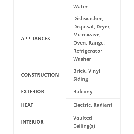
Water
Dishwasher,
Disposal, Dryer,
Microwave,
APPLIANCES
Oven, Range,
Refrigerator,
Washer
Brick, Vinyl
CONSTRUCTION
Siding
EXTERIOR
Balcony
HEAT
Electric, Radiant
Vaulted
INTERIOR
Ceiling(s)