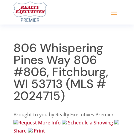
806 Whispering
Pines Way 806
#806, Fitchburg,
WI 53713 (MLS #
2024715)
Brought to you by Realty Executives Premier
Request More Info
Schedule a Showing
Share
Print