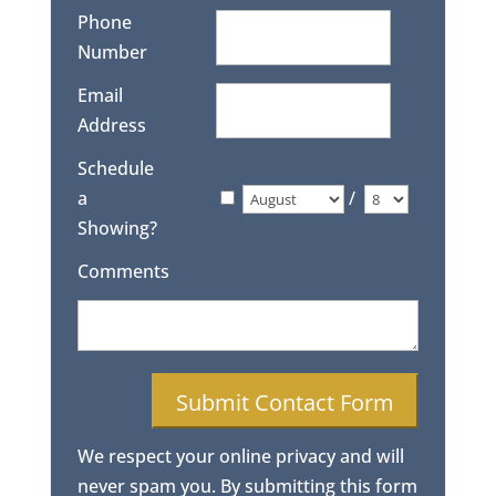
Phone
Number
Email
Address
Schedule
a
/
Showing?
Comments
We respect your online privacy and will
never spam you. By submitting this form