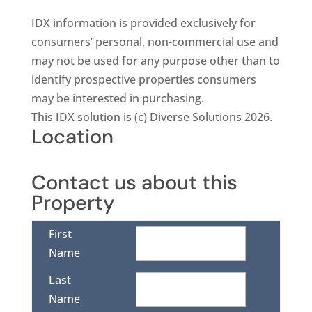
IDX information is provided exclusively for
consumers’ personal, non-commercial use and
may not be used for any purpose other than to
identify prospective properties consumers
may be interested in purchasing.
This IDX solution is (c) Diverse Solutions 2026.
Location
Contact us about this
Property
First
Name
Last
Name