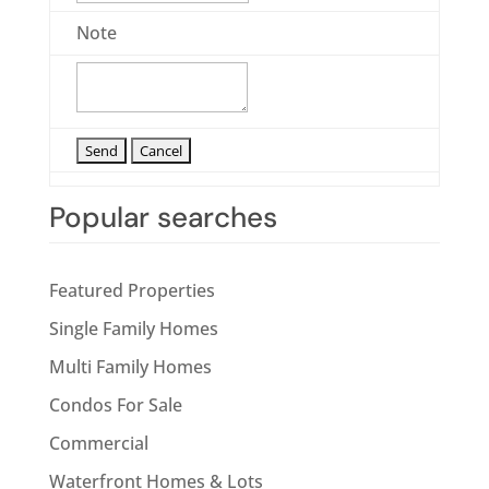
Note
Popular searches
Featured Properties
Single Family Homes
Multi Family Homes
Condos For Sale
Commercial
Waterfront Homes & Lots