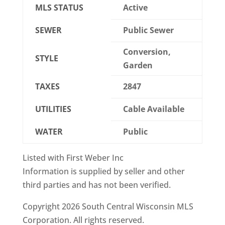
MLS STATUS
Active
SEWER
Public Sewer
Conversion,
STYLE
Garden
TAXES
2847
UTILITIES
Cable Available
WATER
Public
Listed with First Weber Inc
Information is supplied by seller and other
third parties and has not been verified.
Copyright 2026 South Central Wisconsin MLS
Corporation. All rights reserved.