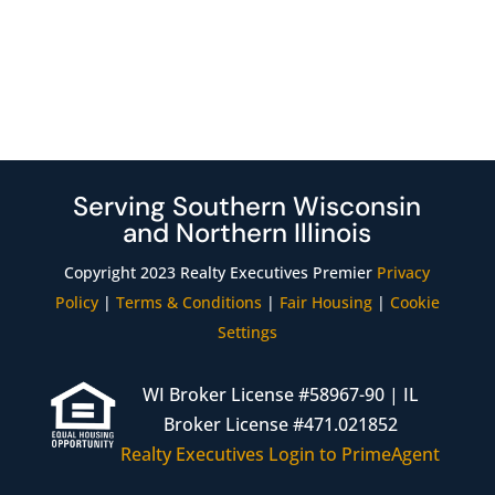
Serving Southern Wisconsin
and Northern Illinois
Copyright 2023 Realty Executives Premier
Privacy
Policy
|
Terms & Conditions
|
Fair Housing
|
Cookie
Settings
WI Broker License #58967-90 | IL
Broker License #471.021852
Realty Executives Login to PrimeAgent