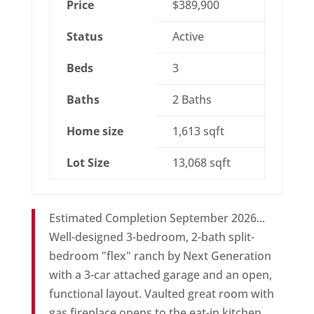
Price
$389,900
Status
Active
Beds
3
Baths
2 Baths
Home size
1,613 sqft
Lot Size
13,068 sqft
Estimated Completion September 2026...
Well-designed 3-bedroom, 2-bath split-
bedroom "flex" ranch by Next Generation
with a 3-car attached garage and an open,
functional layout. Vaulted great room with
gas fireplace opens to the eat-in kitchen