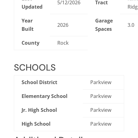
5/12/2026
Tract
Updated
Ridg
Year
Garage
2026
3.0
Built
Spaces
County
Rock
SCHOOLS
School District
Parkview
Elementary School
Parkview
Jr. High School
Parkview
High School
Parkview