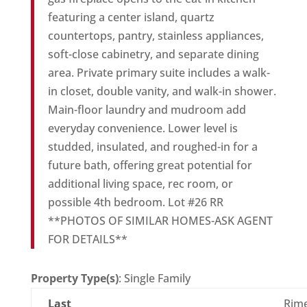
featuring a center island, quartz
countertops, pantry, stainless appliances,
soft-close cabinetry, and separate dining
area. Private primary suite includes a walk-
in closet, double vanity, and walk-in shower.
Main-floor laundry and mudroom add
everyday convenience. Lower level is
studded, insulated, and roughed-in for a
future bath, offering great potential for
additional living space, rec room, or
possible 4th bedroom. Lot #26 RR
**PHOTOS OF SIMILAR HOMES-ASK AGENT
FOR DETAILS**
Property Type(s)
: Single Family
Last
Rim