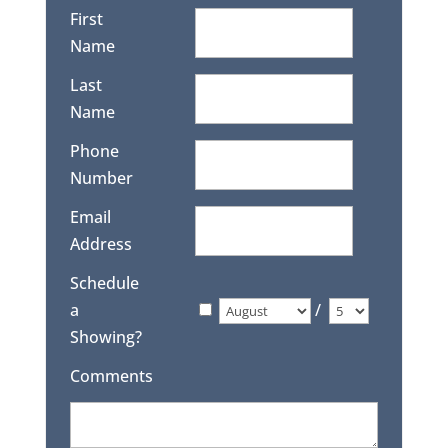
First
Name
Last
Name
Phone
Number
Email
Address
Schedule
a
/
Showing?
Comments