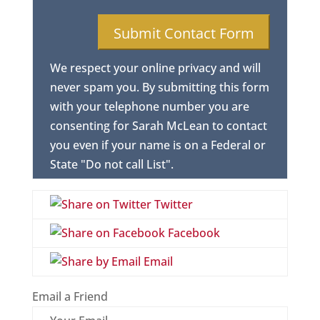
We respect your online privacy and will
never spam you. By submitting this form
with your telephone number you are
consenting for Sarah McLean to contact
you even if your name is on a Federal or
State "Do not call List".
Twitter
Facebook
Email
Email a Friend