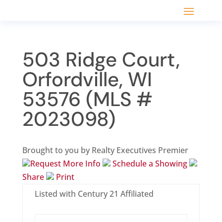
503 Ridge Court,
Orfordville, WI
53576 (MLS #
2023098)
Brought to you by Realty Executives Premier
Request More Info
Schedule a Showing
Share
Print
Listed with Century 21 Affiliated