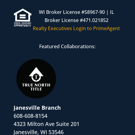
WI Broker License #58967-90 | IL
Broker License #471.021852
Realty Executives Login to PrimeAgent
Featured Collaborations:
Janesville Branch
608-608-8154
4323 Milton Ave Suite 201
Janesville, WI 53546