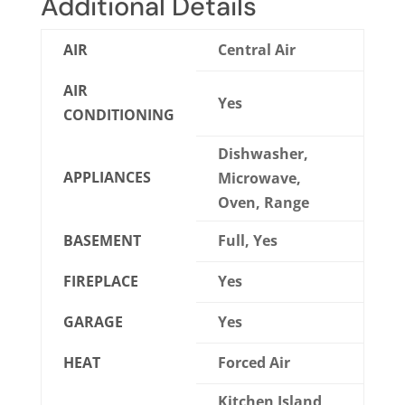
Additional Details
AIR
Central Air
AIR
Yes
CONDITIONING
Dishwasher,
APPLIANCES
Microwave,
Oven, Range
BASEMENT
Full, Yes
FIREPLACE
Yes
GARAGE
Yes
HEAT
Forced Air
Kitchen Island,