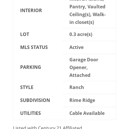
Pantry, Vaulted
INTERIOR
Ceiling(s), Walk-
in closet(s)
LOT
0.3 acre(s)
MLS STATUS
Active
Garage Door
PARKING
Opener,
Attached
STYLE
Ranch
SUBDIVISION
Rime Ridge
UTILITIES
Cable Available
Listed with Century 21 Affiliated