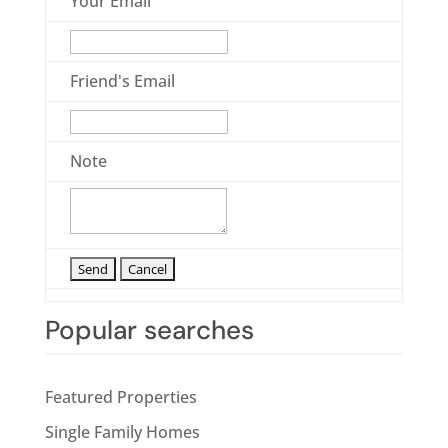
Your Email
Friend's Email
Note
Popular searches
Featured Properties
Single Family Homes