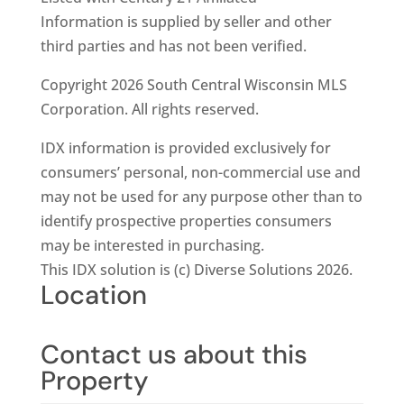
Information is supplied by seller and other
third parties and has not been verified.
Copyright 2026 South Central Wisconsin MLS
Corporation. All rights reserved.
IDX information is provided exclusively for
consumers’ personal, non-commercial use and
may not be used for any purpose other than to
identify prospective properties consumers
may be interested in purchasing.
This IDX solution is (c) Diverse Solutions 2026.
Location
Contact us about this
Property