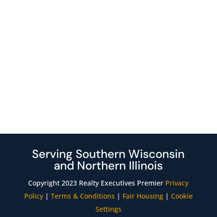
Serving Southern Wisconsin
and Northern Illinois
Copyright 2023 Realty Executives Premier
Privacy
Policy
|
Terms & Conditions
|
Fair Housing
|
Cookie
Settings