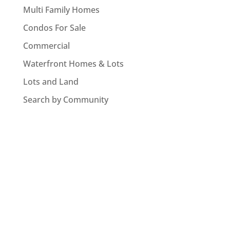
Multi Family Homes
Condos For Sale
Commercial
Waterfront Homes & Lots
Lots and Land
Search by Community