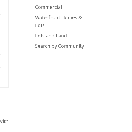
Commercial
Waterfront Homes &
Lots
Lots and Land
Search by Community
with