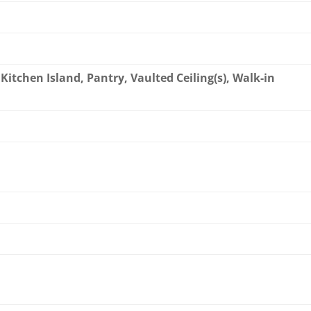
Kitchen Island, Pantry, Vaulted Ceiling(s), Walk-in