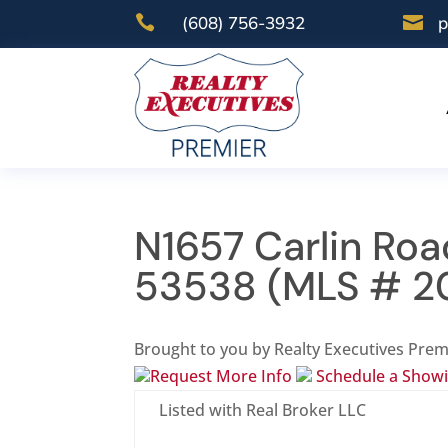

(608) 756-3932

p
N1657 Carlin Roa
53538 (MLS # 2
Brought to you by Realty Executives Prem
Request More Info
Schedule a Show
Listed with Real Broker LLC