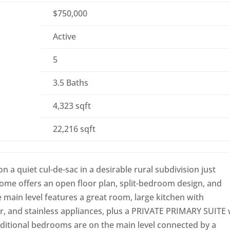
$750,000
Active
5
3.5 Baths
4,323 sqft
22,216 sqft
a quiet cul-de-sac in a desirable rural subdivision just
home offers an open floor plan, split-bedroom design, and
e main level features a great room, large kitchen with
r, and stainless appliances, plus a PRIVATE PRIMARY SUITE 
dditional bedrooms are on the main level connected by a