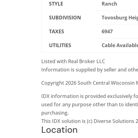
STYLE
Ranch
SUBDIVISION
Tovosburg Hei
TAXES
6947
UTILITIES
Cable Availabl
Listed with Real Broker LLC
Information is supplied by seller and othe
Copyright 2026 South Central Wisconsin M
IDX information is provided exclusively
used for any purpose other than to ident
purchasing.
This IDX solution is (c) Diverse Solutions 
Location