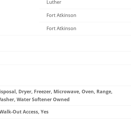
Luther
Fort Atkinson
Fort Atkinson
sposal, Dryer, Freezer, Microwave, Oven, Range,
 Washer, Water Softener Owned
, Walk-Out Access, Yes