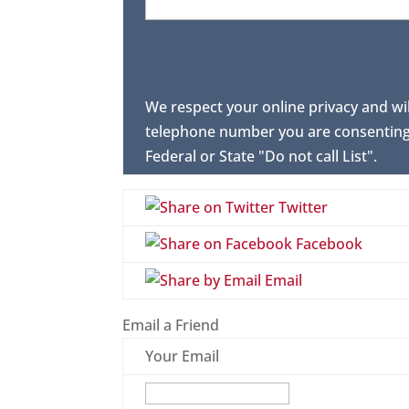
We respect your online privacy and wi
telephone number you are consenting 
Federal or State "Do not call List".
Twitter
Facebook
Email
Email a Friend
Your Email