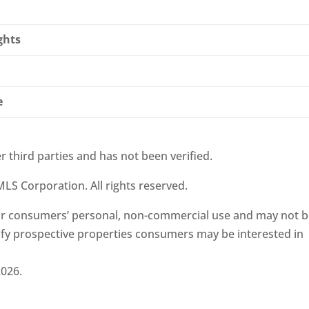
ghts
e
r third parties and has not been verified.
LS Corporation. All rights reserved.
 for consumers’ personal, non-commercial use and may not 
ify prospective properties consumers may be interested in
2026.