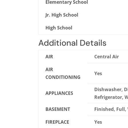
Elementary School
Jr. High School
High School
Additional Details
AIR
Central Air
AIR
Yes
CONDITIONING
Dishwasher, Di
APPLIANCES
Refrigerator,
BASEMENT
Finished, Full
FIREPLACE
Yes