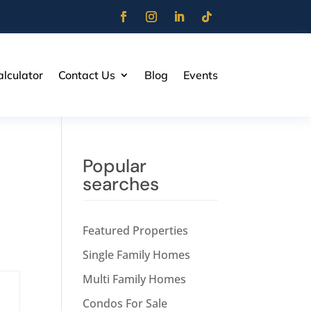
lculator
Contact Us
Blog
Events
Popular
searches
Featured Properties
Single Family Homes
Multi Family Homes
Condos For Sale