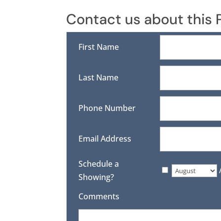
Contact us about this 
First Name
Last Name
Phone Number
Email Address
Schedule a
Showing?
Comments