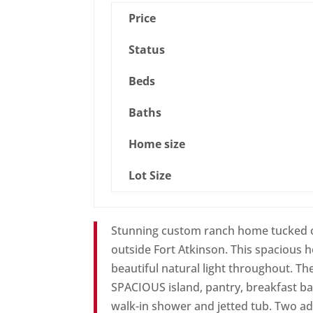
Price
Status
Beds
Baths
Home size
Lot Size
Stunning custom ranch home tucked on 
outside Fort Atkinson. This spacious 
beautiful natural light throughout. Th
SPACIOUS island, pantry, breakfast ba
walk-in shower and jetted tub. Two a