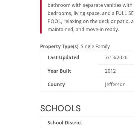
bathroom with separate vanities with 
bedrooms, living space, and a FULL
POOL, relaxing on the deck or patio, an
maintained, and move-in ready.
Property Type(s)
: Single Family
Last Updated
7/13/2026
Year Built
2012
County
Jefferson
SCHOOLS
School District