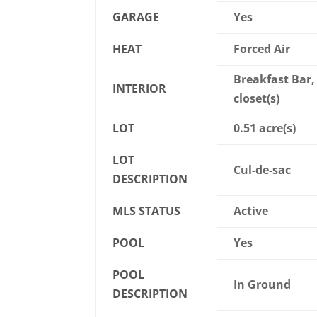
GARAGE
Yes
HEAT
Forced Air
Breakfast Bar, 
INTERIOR
closet(s)
LOT
0.51 acre(s)
LOT
Cul-de-sac
DESCRIPTION
MLS STATUS
Active
POOL
Yes
POOL
In Ground
DESCRIPTION