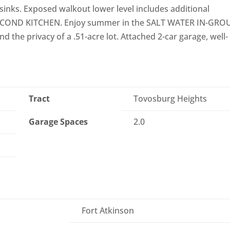
sinks. Exposed walkout lower level includes additional
 SECOND KITCHEN. Enjoy summer in the SALT WATER IN-GR
d the privacy of a .51-acre lot. Attached 2-car garage, well-
Tract
Tovosburg Heights
Garage Spaces
2.0
Fort Atkinson