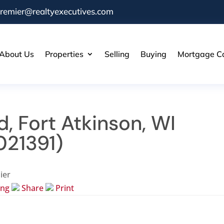
remier@realtyexecutives.com
About Us
Properties
Selling
Buying
Mortgage Ca
d, Fort Atkinson, WI
021391)
ier
ing
Share
Print