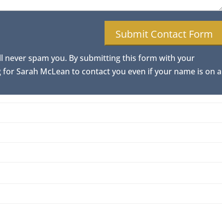
ll never spam you. By submitting this form with your
for Sarah McLean to contact you even if your name is on a