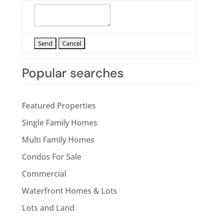
Popular searches
Featured Properties
Single Family Homes
Multi Family Homes
Condos For Sale
Commercial
Waterfront Homes & Lots
Lots and Land