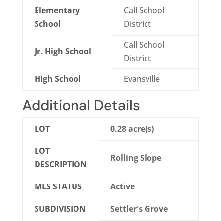
Elementary
Call School
School
District
Call School
Jr. High School
District
High School
Evansville
Additional Details
LOT
0.28 acre(s)
LOT
Rolling Slope
DESCRIPTION
MLS STATUS
Active
SUBDIVISION
Settler's Grove