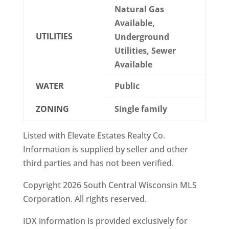
Natural Gas
Available,
UTILITIES
Underground
Utilities, Sewer
Available
WATER
Public
ZONING
Single family
Listed with Elevate Estates Realty Co.
Information is supplied by seller and other
third parties and has not been verified.
Copyright 2026 South Central Wisconsin MLS
Corporation. All rights reserved.
IDX information is provided exclusively for