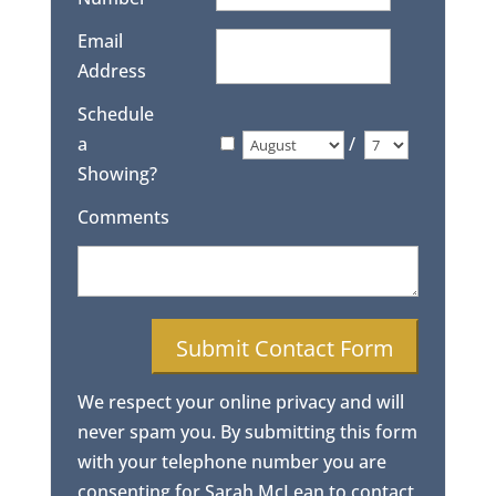
Email
Address
Schedule
a
/
Showing?
Comments
We respect your online privacy and will
never spam you. By submitting this form
with your telephone number you are
consenting for Sarah McLean to contact