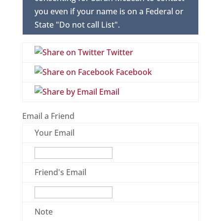
you even if your name is on a Federal or
State "Do not call List".
Twitter
Facebook
Email
Email a Friend
Your Email
Friend's Email
Note