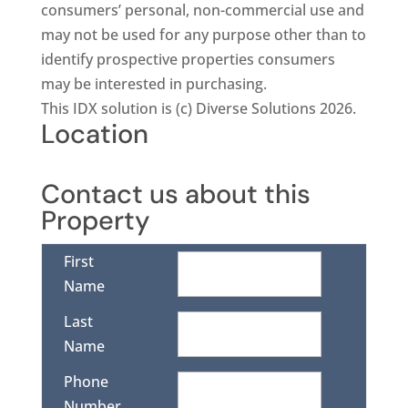
consumers’ personal, non-commercial use and
may not be used for any purpose other than to
identify prospective properties consumers
may be interested in purchasing.
This IDX solution is (c) Diverse Solutions 2026.
Location
Contact us about this
Property
First
Name
Last
Name
Phone
Number