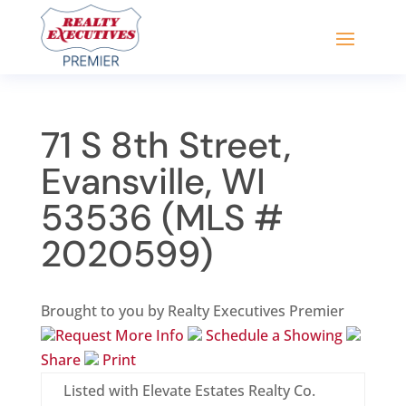
71 S 8th Street,
Evansville, WI
53536 (MLS #
2020599)
Brought to you by Realty Executives Premier
Request More Info
Schedule a Showing
Share
Print
Listed with Elevate Estates Realty Co.