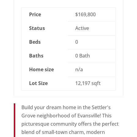
Price
$169,800
Status
Active
Beds
0
Baths
0 Bath
Home size
n/a
Lot Size
12,197 sqft
Build your dream home in the Settler's
Grove neighborhood of Evansville! This
picturesque community offers the perfect
blend of small-town charm, modern