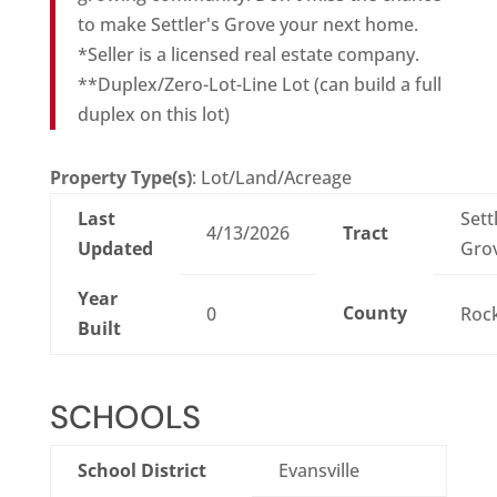
to make Settler's Grove your next home.
*Seller is a licensed real estate company.
**Duplex/Zero-Lot-Line Lot (can build a full
duplex on this lot)
Property Type(s)
: Lot/Land/Acreage
Last
Sett
4/13/2026
Tract
Updated
Gro
Year
County
0
Roc
Built
SCHOOLS
School District
Evansville