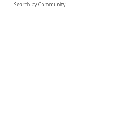
Search by Community