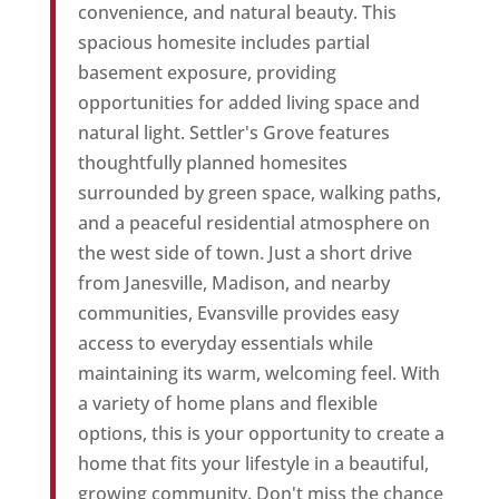
convenience, and natural beauty. This
spacious homesite includes partial
basement exposure, providing
opportunities for added living space and
natural light. Settler's Grove features
thoughtfully planned homesites
surrounded by green space, walking paths,
and a peaceful residential atmosphere on
the west side of town. Just a short drive
from Janesville, Madison, and nearby
communities, Evansville provides easy
access to everyday essentials while
maintaining its warm, welcoming feel. With
a variety of home plans and flexible
options, this is your opportunity to create a
home that fits your lifestyle in a beautiful,
growing community. Don't miss the chance