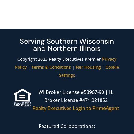
Serving Southern Wisconsin
and Northern Illinois
Copyright 2023 Realty Executives Premier
Privacy
Policy
|
Terms & Conditions
|
Fair Housing
|
Cookie
Settings
WI Broker License #58967-90 | IL
Broker License #471.021852
Realty Executives Login to PrimeAgent
Featured Collaborations: