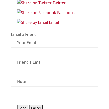
Twitter
Facebook
Email
Email a Friend
Your Email
Friend's Email
Note