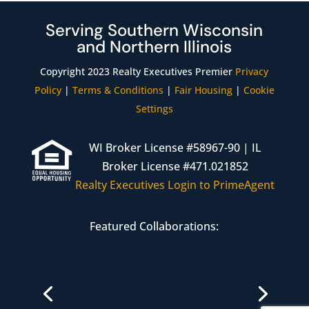
Serving Southern Wisconsin
and Northern Illinois
Copyright 2023 Realty Executives Premier
Privacy
Policy
|
Terms & Conditions
|
Fair Housing
|
Cookie
Settings
WI Broker License #58967-90 | IL
Broker License #471.021852
Realty Executives Login to PrimeAgent
Featured Collaborations:
Janesville Branch
608-608-8154
4323 Milton Ave Suite 201