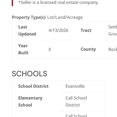
*Seller is a licensed real estate company.
Property Type(s)
: Lot/Land/Acreage
Last
Sett
4/13/2026
Tract
Updated
Gro
Year
County
0
Roc
Built
SCHOOLS
School District
Evansville
Elementary
Call School
School
District
Call School