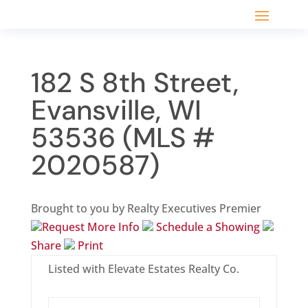
182 S 8th Street,
Evansville, WI
53536 (MLS #
2020587)
Brought to you by Realty Executives Premier
Request More Info
Schedule a Showing
Share
Print
Listed with Elevate Estates Realty Co.