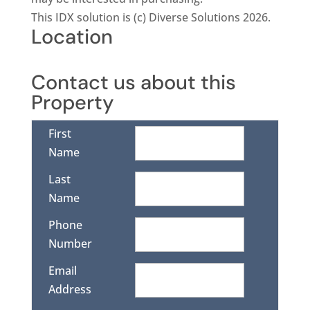
This IDX solution is (c) Diverse Solutions 2026.
Location
Contact us about this
Property
First
Name
Last
Name
Phone
Number
Email
Address