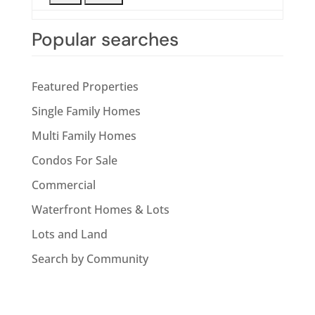
Popular searches
Featured Properties
Single Family Homes
Multi Family Homes
Condos For Sale
Commercial
Waterfront Homes & Lots
Lots and Land
Search by Community