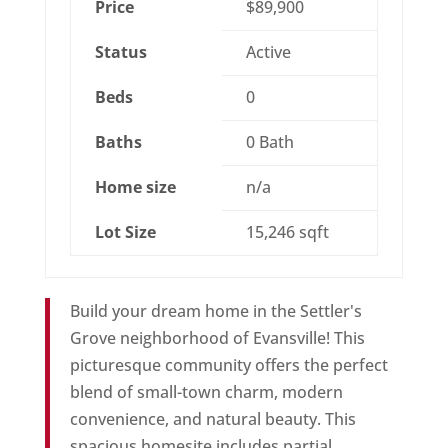
Price
$89,900
Status
Active
Beds
0
Baths
0 Bath
Home size
n/a
Lot Size
15,246 sqft
Build your dream home in the Settler's
Grove neighborhood of Evansville! This
picturesque community offers the perfect
blend of small-town charm, modern
convenience, and natural beauty. This
spacious homesite includes partial