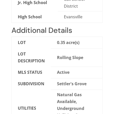
Jr. High School
District
High School
Evansville
Additional Details
LOT
0.35 acre(s)
LOT
Rolling Slope
DESCRIPTION
MLS STATUS
Active
SUBDIVISION
Settler's Grove
Natural Gas
Available,
UTILITIES
Underground