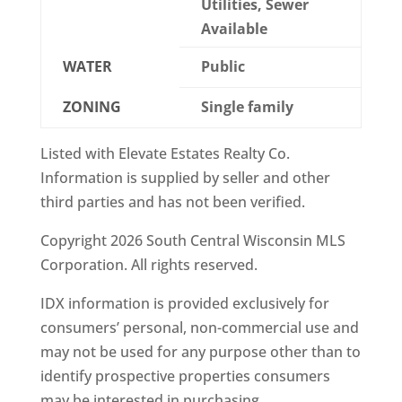
Utilities, Sewer
Available
WATER
Public
ZONING
Single family
Listed with Elevate Estates Realty Co.
Information is supplied by seller and other
third parties and has not been verified.
Copyright 2026 South Central Wisconsin MLS
Corporation. All rights reserved.
IDX information is provided exclusively for
consumers’ personal, non-commercial use and
may not be used for any purpose other than to
identify prospective properties consumers
may be interested in purchasing.