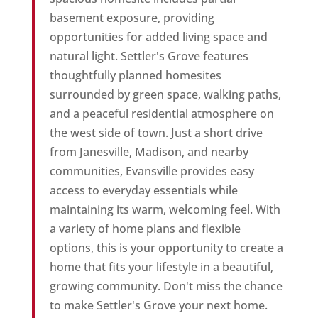
basement exposure, providing
opportunities for added living space and
natural light. Settler's Grove features
thoughtfully planned homesites
surrounded by green space, walking paths,
and a peaceful residential atmosphere on
the west side of town. Just a short drive
from Janesville, Madison, and nearby
communities, Evansville provides easy
access to everyday essentials while
maintaining its warm, welcoming feel. With
a variety of home plans and flexible
options, this is your opportunity to create a
home that fits your lifestyle in a beautiful,
growing community. Don't miss the chance
to make Settler's Grove your next home.