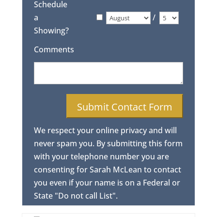
Schedule
a
/
Showing?
Comments
We respect your online privacy and will
never spam you. By submitting this form
with your telephone number you are
consenting for Sarah McLean to contact
you even if your name is on a Federal or
State "Do not call List".