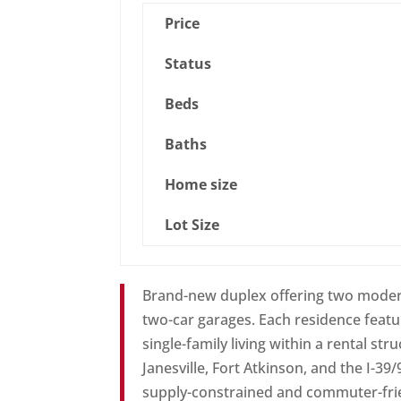
Price
Status
Beds
Baths
Home size
Lot Size
Brand-new duplex offering two modern
two-car garages. Each residence featur
single-family living within a rental st
Janesville, Fort Atkinson, and the I-39
supply-constrained and commuter-frien