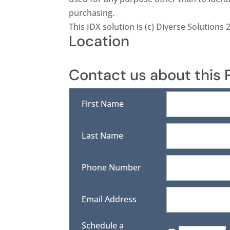
purchasing.
This IDX solution is (c) Diverse Solutions 
Location
Contact us about this 
First Name
Last Name
Phone Number
Email Address
Schedule a