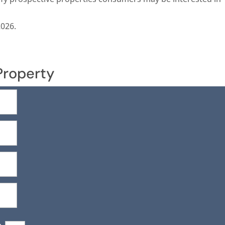
2026.
Property