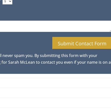
/
ll never spam you. By submitting this form with your
for Sarah McLean to contact you even if your name is on a