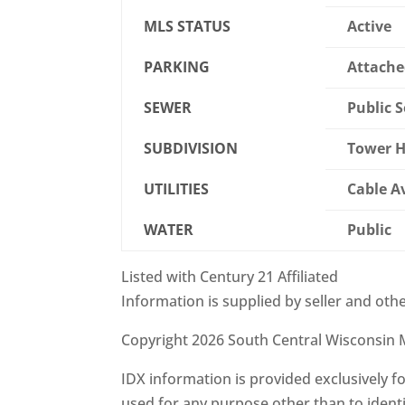
MLS STATUS
Active
PARKING
Attache
SEWER
Public 
SUBDIVISION
Tower H
UTILITIES
Cable A
WATER
Public
Listed with Century 21 Affiliated
Information is supplied by seller and othe
Copyright 2026 South Central Wisconsin M
IDX information is provided exclusively
used for any purpose other than to ident