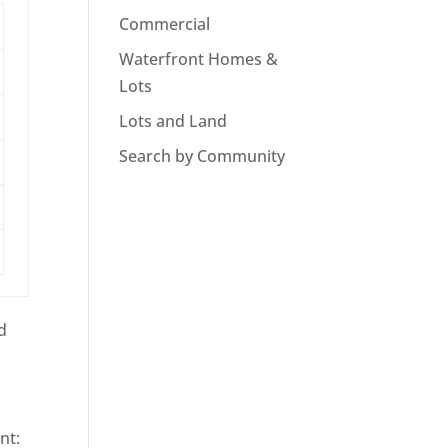
Commercial
Waterfront Homes &
Lots
Lots and Land
Search by Community
d
nt: