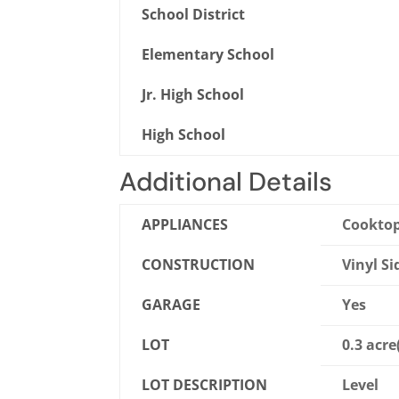
School District
Elementary School
Jr. High School
High School
Additional Details
APPLIANCES
Cooktop
CONSTRUCTION
Vinyl Si
GARAGE
Yes
LOT
0.3 acre
LOT DESCRIPTION
Level