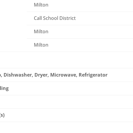
Milton
Call School District
Milton
Milton
, Dishwasher, Dryer, Microwave, Refrigerator
ding
(s)