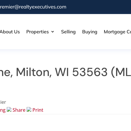
remier@realtyexecutives.com
About Us
Properties
Selling
Buying
Mortgage Ca
ne, Milton, WI 53563 (M
ier
ing
Share
Print