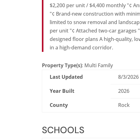
$2,200 per unit / $4,400 monthly "¢ A
"¢ Brand-new construction with minim
limited to snow removal and landsca
per unit "¢ Attached two-car garages 
designed floor plans A high-quality, l
in a high-demand corridor.
Property Type(s)
: Multi Family
Last Updated
8/3/2026
Year Built
2026
County
Rock
SCHOOLS