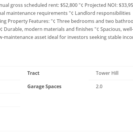
nnual gross scheduled rent: $52,800 "¢ Projected NOI: $33,9
al maintenance requirements "¢ Landlord responsibilities
ping Property Features: "¢ Three bedrooms and two bathr
"¢ Durable, modern materials and finishes "¢ Spacious, well
ow-maintenance asset ideal for investors seeking stable inc
Tract
Tower Hill
Garage Spaces
2.0