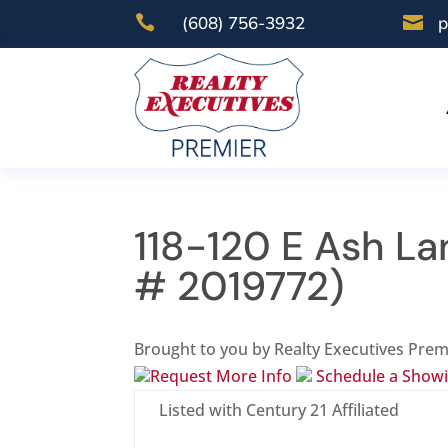

(608) 756-3932

p
118-120 E Ash La
# 2019772)
Brought to you by Realty Executives Prem
Request More Info
Schedule a Show
Listed with Century 21 Affiliated