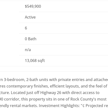
$549,900
Active
6
0 Bath
n/a
13,068 sqft
 3-bedroom, 2-bath units with private entries and attache
es contemporary finishes, efficient layouts, and the feel of
ructure. Located just off Highway 26 with direct access to
/90 corridor, this property sits in one of Rock County's most
dly rental markets. Investment Highlights: "¢ Projected re