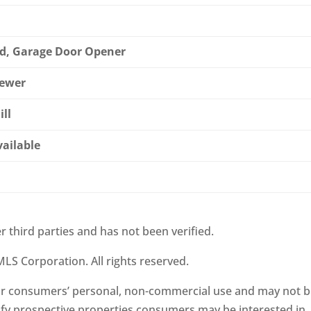
d, Garage Door Opener
Sewer
ill
vailable
r third parties and has not been verified.
LS Corporation. All rights reserved.
 for consumers’ personal, non-commercial use and may not 
ify prospective properties consumers may be interested in