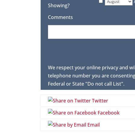
Showing?
Comments
We respect your online privacy and wi
telephone number you are consenting 
Federal or State "Do not call List".
Twitter
Facebook
Email