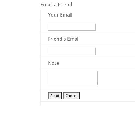
Email a Friend
Your Email
Friend's Email
Note