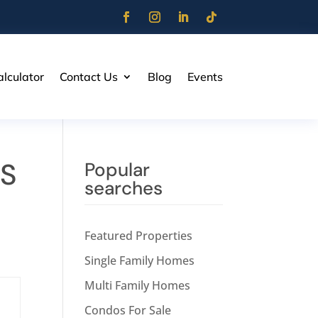
lculator
Contact Us
Blog
Events
LS
Popular
searches
Featured Properties
Single Family Homes
Multi Family Homes
Condos For Sale