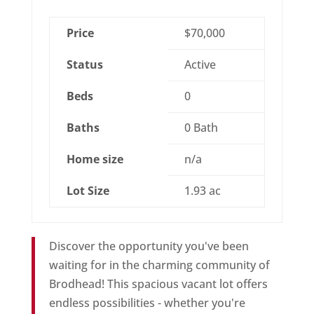
Price
$70,000
Status
Active
Beds
0
Baths
0 Bath
Home size
n/a
Lot Size
1.93 ac
Discover the opportunity you've been
waiting for in the charming community of
Brodhead! This spacious vacant lot offers
endless possibilities - whether you're