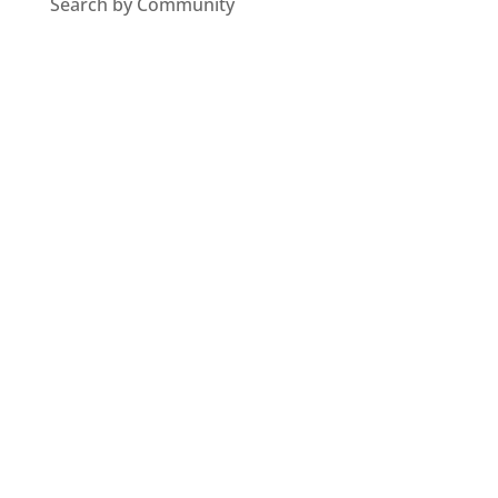
Search by Community