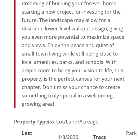
dreaming of building your forever home,
starting a new project, or investing for the
future. The landscape may allow for a
desirable lower-level walkout design, giving
you even more potential to maximize space
and views. Enjoy the peace and quiet of
small-town living while still being close to
local amenities, parks, and schools. With
ample room to bring your vision to life, this
property is the perfect canvas for your next
chapter. Don't miss your chance to create
something truly special in a welcoming,
growing area!
Property Type(s)
: Lot/Land/Acreage
Last
Park
1/8/2026
Tract