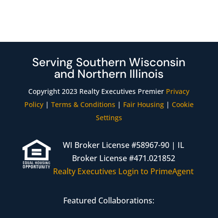
Serving Southern Wisconsin
and Northern Illinois
Copyright 2023 Realty Executives Premier
Privacy
Policy
|
Terms & Conditions
|
Fair Housing
|
Cookie
Settings
WI Broker License #58967-90 | IL
Broker License #471.021852
Realty Executives Login to PrimeAgent
Featured Collaborations: