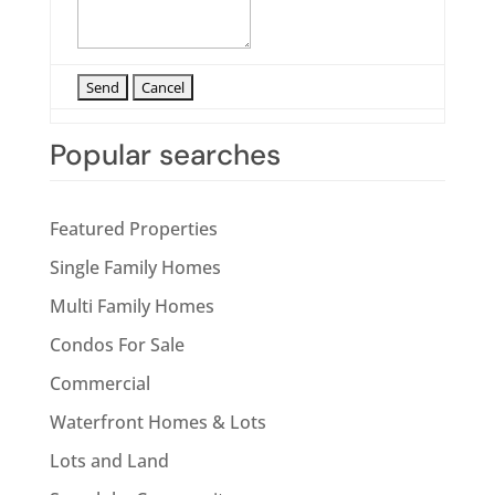
Popular searches
Featured Properties
Single Family Homes
Multi Family Homes
Condos For Sale
Commercial
Waterfront Homes & Lots
Lots and Land