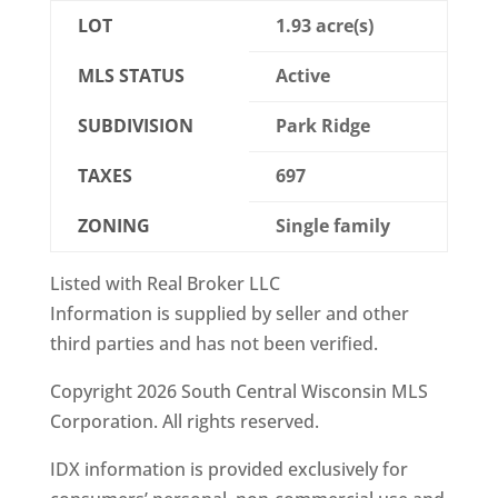
LOT
1.93 acre(s)
MLS STATUS
Active
SUBDIVISION
Park Ridge
TAXES
697
ZONING
Single family
Listed with Real Broker LLC
Information is supplied by seller and other
third parties and has not been verified.
Copyright 2026 South Central Wisconsin MLS
Corporation. All rights reserved.
IDX information is provided exclusively for