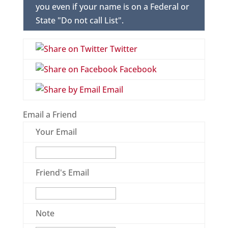
you even if your name is on a Federal or
State "Do not call List".
Twitter
Facebook
Email
Email a Friend
Your Email
Friend's Email
Note