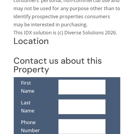
consumers’ personal, non-commercial use and
may not be used for any purpose other than to
identify prospective properties consumers
may be interested in purchasing.
This IDX solution is (c) Diverse Solutions 2026.
Location
Contact us about this
Property
First
Name
Last
Name
Phone
Number