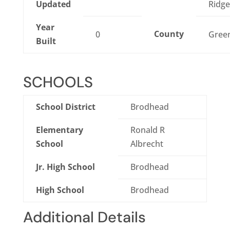
Updated
Ridge
Year
County
0
Gree
Built
SCHOOLS
School District
Brodhead
Elementary
Ronald R
School
Albrecht
Jr. High School
Brodhead
High School
Brodhead
Additional Details