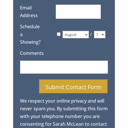
Email
Address
Schedule
a
/
Showing?
Comments
We respect your online privacy and will
never spam you. By submitting this form
with your telephone number you are
consenting for Sarah McLean to contact