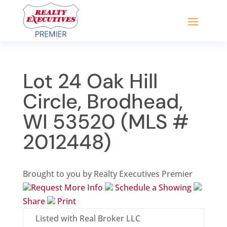
Lot 24 Oak Hill
Circle, Brodhead,
WI 53520 (MLS #
2012448)
Brought to you by Realty Executives Premier
Request More Info
Schedule a Showing
Share
Print
Listed with Real Broker LLC