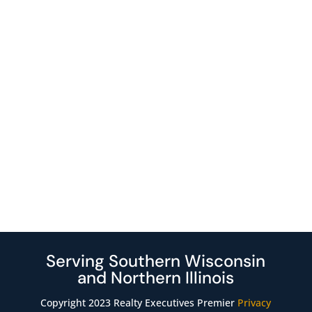
Serving Southern Wisconsin
and Northern Illinois
Copyright 2023 Realty Executives Premier
Privacy