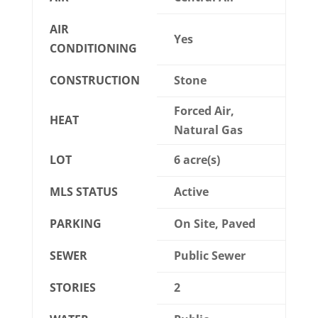
AIR
Yes
CONDITIONING
CONSTRUCTION
Stone
Forced Air,
HEAT
Natural Gas
LOT
6 acre(s)
MLS STATUS
Active
PARKING
On Site, Paved
SEWER
Public Sewer
STORIES
2