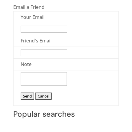
Email a Friend
Your Email
Friend's Email
Note
Popular searches