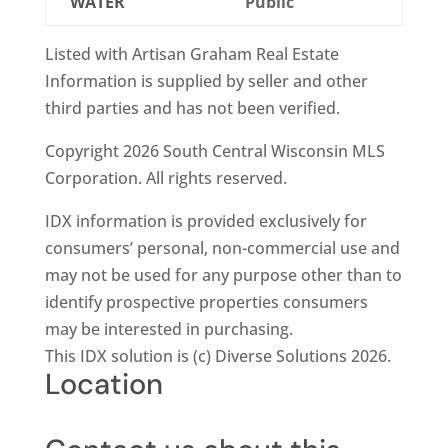
WATER
Public
Listed with Artisan Graham Real Estate
Information is supplied by seller and other
third parties and has not been verified.
Copyright 2026 South Central Wisconsin MLS
Corporation. All rights reserved.
IDX information is provided exclusively for
consumers’ personal, non-commercial use and
may not be used for any purpose other than to
identify prospective properties consumers
may be interested in purchasing.
This IDX solution is (c) Diverse Solutions 2026.
Location