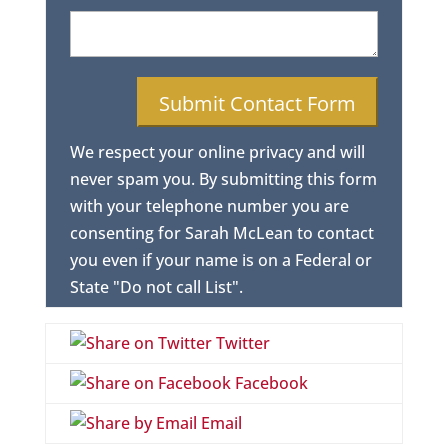
We respect your online privacy and will
never spam you. By submitting this form
with your telephone number you are
consenting for Sarah McLean to contact
you even if your name is on a Federal or
State "Do not call List".
Twitter
Facebook
Email