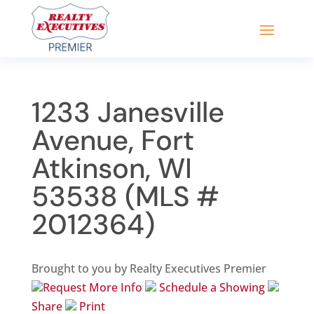
1233 Janesville
Avenue, Fort
Atkinson, WI
53538 (MLS #
2012364)
Brought to you by Realty Executives Premier
Request More Info
Schedule a Showing
Share
Print