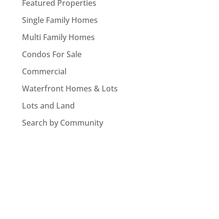
Featured Properties
Single Family Homes
Multi Family Homes
Condos For Sale
Commercial
Waterfront Homes & Lots
Lots and Land
Search by Community