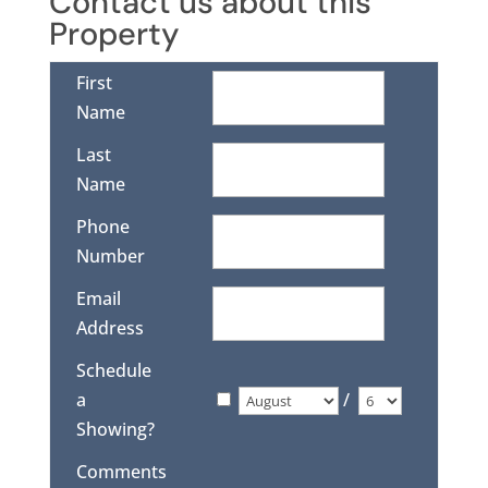
Contact us about this
Property
First
Name
Last
Name
Phone
Number
Email
Address
Schedule
a
/
Showing?
Comments