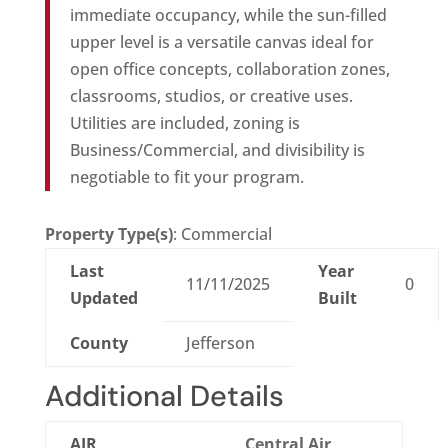
immediate occupancy, while the sun-filled
upper level is a versatile canvas ideal for
open office concepts, collaboration zones,
classrooms, studios, or creative uses.
Utilities are included, zoning is
Business/Commercial, and divisibility is
negotiable to fit your program.
Property Type(s)
: Commercial
Last
Year
11/11/2025
0
Updated
Built
County
Jefferson
Additional Details
AIR
Central Air