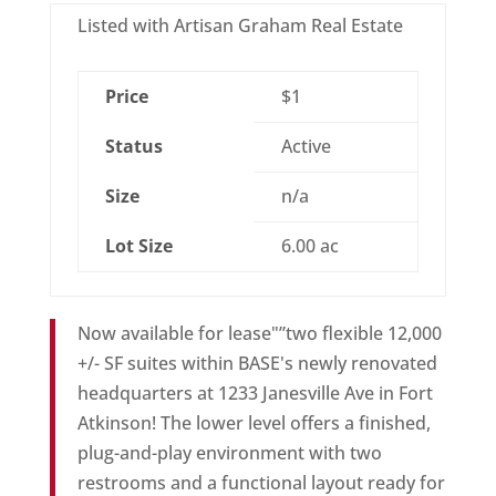
Listed with Artisan Graham Real Estate
Price
$1
Status
Active
Size
n/a
Lot Size
6.00 ac
Now available for lease"”two flexible 12,000
+/- SF suites within BASE's newly renovated
headquarters at 1233 Janesville Ave in Fort
Atkinson! The lower level offers a finished,
plug-and-play environment with two
restrooms and a functional layout ready for