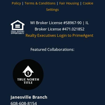
Policy
|
Terms & Conditions
|
Fair Housing
|
Cookie
Settings
WI Broker License #58967-90 | IL
Broker License #471.021852
Realty Executives Login to PrimeAgent
Featured Collaborations:
Janesville Branch
608-608-8154