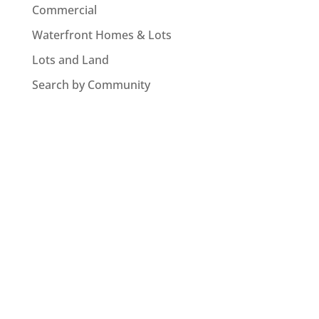
Commercial
Waterfront Homes & Lots
Lots and Land
Search by Community