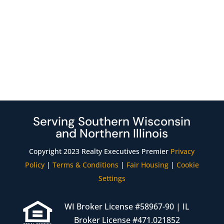
Serving Southern Wisconsin
and Northern Illinois
Copyright 2023 Realty Executives Premier
Privacy
Policy
|
Terms & Conditions
|
Fair Housing
|
Cookie
Settings
WI Broker License #58967-90 | IL
Broker License #471.021852