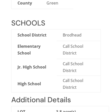
County
Green
SCHOOLS
School District
Brodhead
Elementary
Call School
School
District
Call School
Jr. High School
District
Call School
High School
District
Additional Details
LOT
3.8 acre(s)