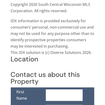
Copyright 2026 South Central Wisconsin MLS
Corporation. All rights reserved.
IDX information is provided exclusively for
consumers’ personal, non-commercial use and
may not be used for any purpose other than to
identify prospective properties consumers
may be interested in purchasing.
This IDX solution is (c) Diverse Solutions 2026.
Location
Contact us about this
Property
First
Name