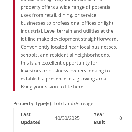
property offers a wide range of potential
uses from retail, dining, or service
businesses to professional offices or light
industrial. Level terrain and utilities at the
lot line make development straightforward.
Conveniently located near local businesses,
schools, and residential neighborhoods,
this is an excellent opportunity for
investors or business owners looking to
establish a presence in a growing area.
Bring your vision to life here!
Property Type(s)
: Lot/Land/Acreage
Last
Year
10/30/2025
0
Updated
Built