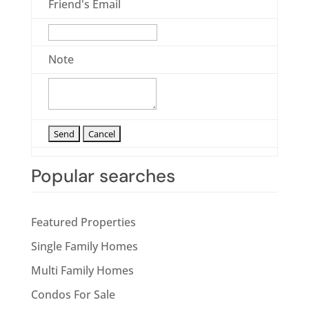
Friend's Email
Note
Popular searches
Featured Properties
Single Family Homes
Multi Family Homes
Condos For Sale