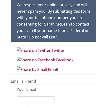
We respect your online privacy and will
never spam you. By submitting this form
with your telephone number you are
consenting for Sarah McLean to contact
you even if your name is on a Federal or
State "Do not call List".
Twitter
Facebook
Email
Email a Friend
Your Email