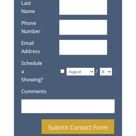
Last
Name
Phone
Number
Email
Address
Schedule
a
/
Showing?
Comments