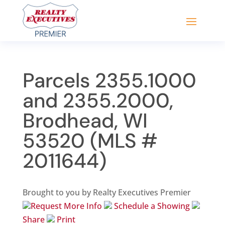
Parcels 2355.1000
and 2355.2000,
Brodhead, WI
53520 (MLS #
2011644)
Brought to you by Realty Executives Premier
Request More Info
Schedule a Showing
Share
Print