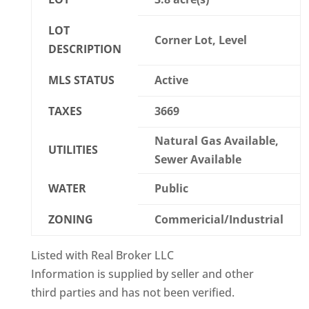
LOT
Corner Lot, Level
DESCRIPTION
MLS STATUS
Active
TAXES
3669
Natural Gas Available,
UTILITIES
Sewer Available
WATER
Public
ZONING
Commericial/Industrial
Listed with Real Broker LLC
Information is supplied by seller and other
third parties and has not been verified.