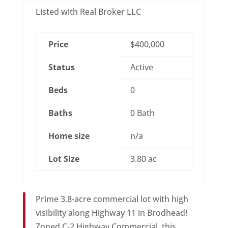
Listed with Real Broker LLC
Price
$400,000
Status
Active
Beds
0
Baths
0 Bath
Home size
n/a
Lot Size
3.80 ac
Prime 3.8-acre commercial lot with high
visibility along Highway 11 in Brodhead!
Zoned C-2 Highway Commercial, this