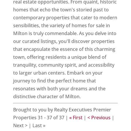
real estate opportunities. From quaint, historic
homes that echo the town's storied past to
contemporary properties that cater to modern
sensibilities, the variety of homes for sale in
Milton is truly commendable. As you delve into
our curated listings, you'll discover properties
that encapsulate the essence of this charming
town, offering residents a unique blend of
tranquility, community spirit, and accessibility
to larger urban centers. Embark on your
journey to find the perfect home that
resonates with both your dreams and the
distinctive character of Milton.
Brought to you by Realty Executives Premier
Properties 31 - 37 of 37 |
« First
|
< Previous
|
Next > | Last »