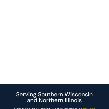
Serving Southern Wisconsin
and Northern Illinois
Copyright 2023 Realty Executives Premier
Privacy