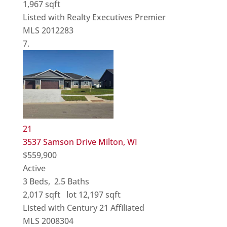
1,967
sqft
Listed with Realty Executives Premier
MLS
2012283
21
3537 Samson Drive
Milton, WI
$559,900
Active
3
Beds,
2
.
5
Baths
2,017
sqft lot
12,197
sqft
Listed with Century 21 Affiliated
MLS
2008304