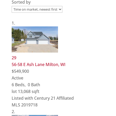
Sorted by
29
56-58 E Ash Lane
Milton, WI
$549,900
Active
6
Beds,
0
Bath
lot
13,068
sqft
Listed with Century 21 Affiliated
MLS
2019718