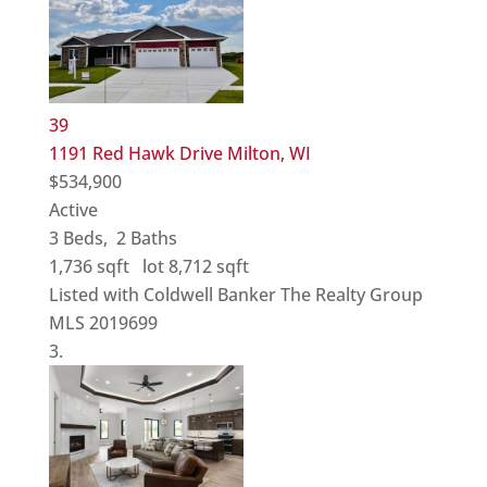
39
1191 Red Hawk Drive
Milton, WI
$534,900
Active
3
Beds,
2
Baths
1,736
sqft lot
8,712
sqft
Listed with Coldwell Banker The Realty Group
MLS
2019699