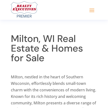
Milton, WI Real
Estate & Homes
for Sale
Milton, nestled in the heart of Southern
Wisconsin, effortlessly blends small-town
charm with the conveniences of modern living.
Known for its rich history and welcoming
community, Milton presents a diverse range of