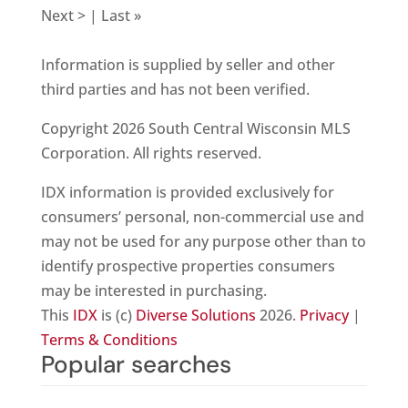
Next > | Last »
Information is supplied by seller and other
third parties and has not been verified.
Copyright 2026 South Central Wisconsin MLS
Corporation. All rights reserved.
IDX information is provided exclusively for
consumers’ personal, non-commercial use and
may not be used for any purpose other than to
identify prospective properties consumers
may be interested in purchasing.
This
IDX
is (c)
Diverse Solutions
2026.
Privacy
|
Terms & Conditions
Popular searches