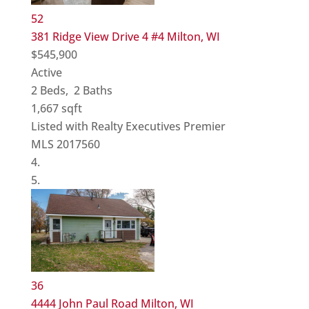
52
381 Ridge View Drive 4 #4
Milton, WI
$545,900
Active
2
Beds,
2
Baths
1,667
sqft
Listed with Realty Executives Premier
MLS
2017560
36
4444 John Paul Road
Milton, WI