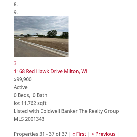
3
1168 Red Hawk Drive
Milton, WI
$99,900
Active
0
Beds,
0
Bath
lot
11,762
sqft
Listed with Coldwell Banker The Realty Group
MLS
2001343
Properties 31 - 37 of 37 |
« First
|
< Previous
|