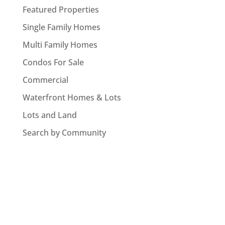
Featured Properties
Single Family Homes
Multi Family Homes
Condos For Sale
Commercial
Waterfront Homes & Lots
Lots and Land
Search by Community