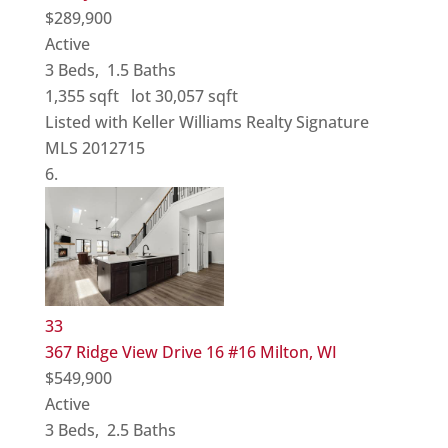
$289,900
Active
3
Beds,
1
.
5
Baths
1,355
sqft lot
30,057
sqft
Listed with Keller Williams Realty Signature
MLS
2012715
33
367 Ridge View Drive 16 #16
Milton, WI
$549,900
Active
3
Beds,
2
.
5
Baths