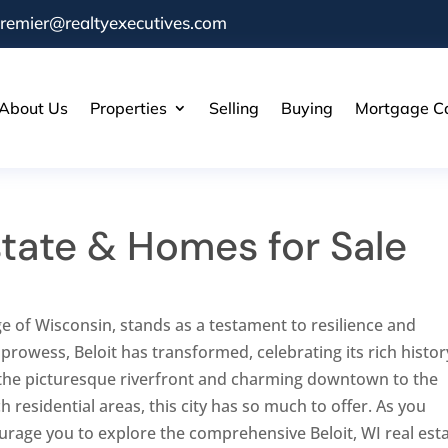
remier@realtyexecutives.com
About Us
Properties
Selling
Buying
Mortgage Ca
Estate & Homes for Sale
e of Wisconsin, stands as a testament to resilience and
 prowess, Beloit has transformed, celebrating its rich histor
the picturesque riverfront and charming downtown to the
h residential areas, this city has so much to offer. As you
ourage you to explore the comprehensive Beloit, WI real est