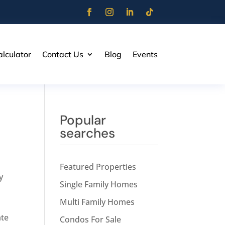
lculator
Contact Us
Blog
Events
Popular
searches
Featured Properties
y
Single Family Homes
Multi Family Homes
ate
Condos For Sale