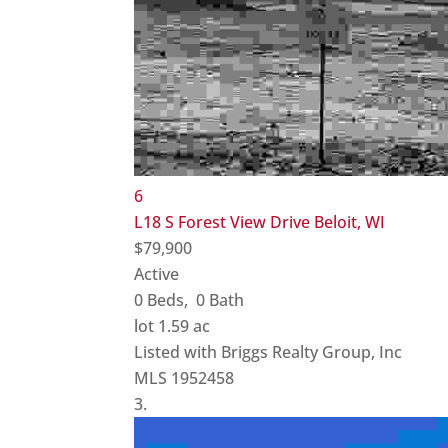
6
L18 S Forest View Drive
Beloit, WI
$79,900
Active
0
Beds,
0
Bath
lot
1
.
59
ac
Listed with Briggs Realty Group, Inc
MLS
1952458