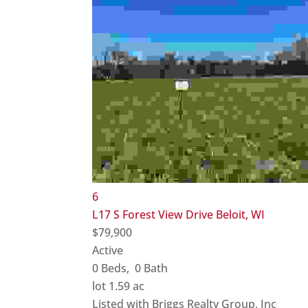
6
L17 S Forest View Drive
Beloit, WI
$79,900
Active
0
Beds,
0
Bath
lot
1
.
59
ac
Listed with Briggs Realty Group, Inc