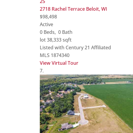
25
2718 Rachel Terrace
Beloit, WI
$98,498
Active
0
Beds,
0
Bath
lot
38,333
sqft
Listed with Century 21 Affiliated
MLS
1874340
View Virtual Tour