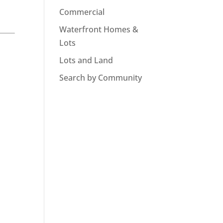
Commercial
Waterfront Homes &
Lots
Lots and Land
Search by Community