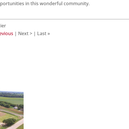
pportunities in this wonderful community.
ier
revious
| Next > | Last »