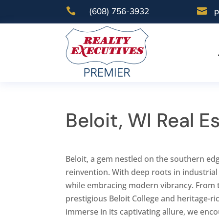

(608) 756-3932

p
Beloit, WI Real 
Beloit, a gem nestled on the southern edg
reinvention. With deep roots in industrial
while embracing modern vibrancy. From 
prestigious Beloit College and heritage-ric
immerse in its captivating allure, we enc