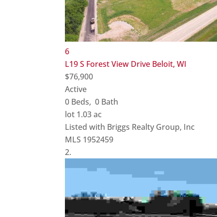
6
L19 S Forest View Drive
Beloit, WI
$76,900
Active
0
Beds,
0
Bath
lot
1
.
03
ac
Listed with Briggs Realty Group, Inc
MLS
1952459