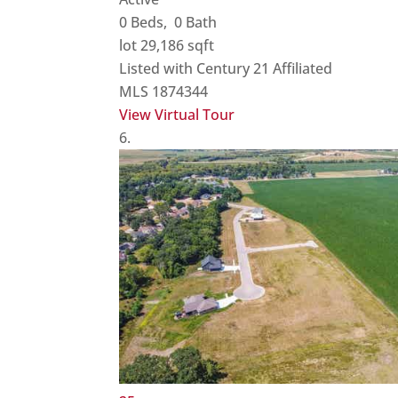
0
Beds,
0
Bath
lot
29,186
sqft
Listed with Century 21 Affiliated
MLS
1874344
View Virtual Tour