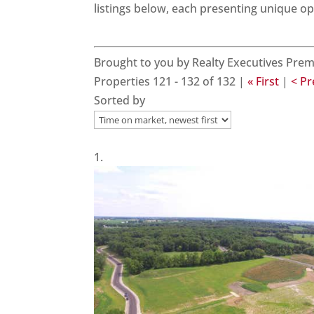
listings below, each presenting unique o
Brought to you by Realty Executives Prem
Properties 121 - 132 of 132 |
« First
|
< P
Sorted by