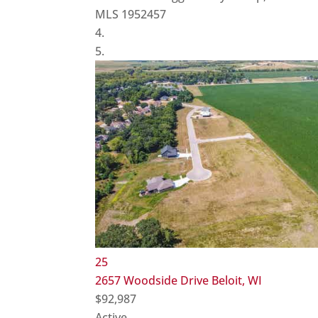
MLS
1952457
25
2657 Woodside Drive
Beloit, WI
$92,987
Active