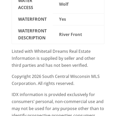
WATER
Wolf
ACCESS
WATERFRONT
Yes
WATERFRONT
River Front
DESCRIPTION
Listed with Whitetail Dreams Real Estate
Information is supplied by seller and other
third parties and has not been verified.
Copyright 2026 South Central Wisconsin MLS
Corporation. All rights reserved.
IDX information is provided exclusively for
consumers’ personal, non-commercial use and
may not be used for any purpose other than to
identify prospective properties consumers