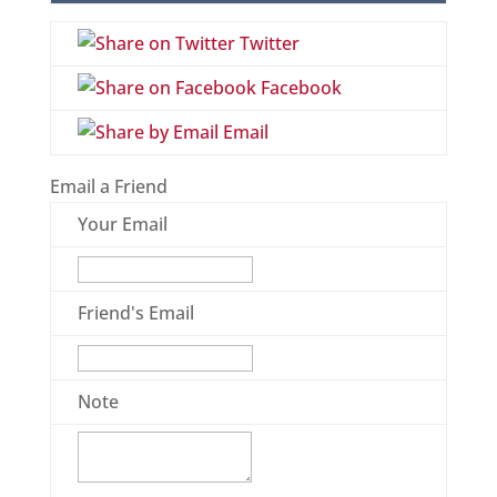
Twitter
Facebook
Email
Email a Friend
Your Email
Friend's Email
Note