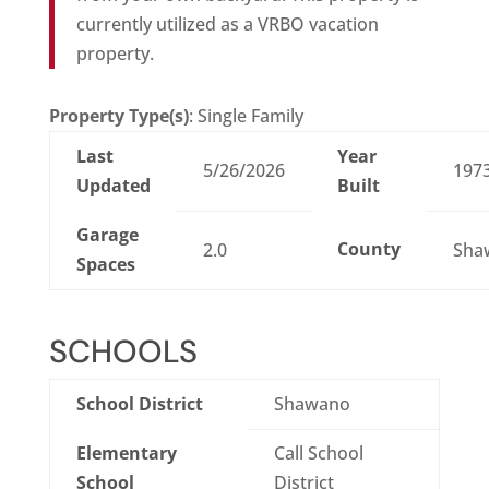
currently utilized as a VRBO vacation
property.
Property Type(s)
: Single Family
Last
Year
5/26/2026
197
Updated
Built
Garage
County
2.0
Sha
Spaces
SCHOOLS
School District
Shawano
Elementary
Call School
School
District