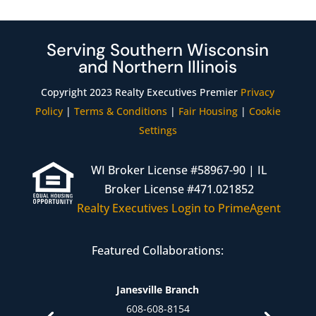
Serving Southern Wisconsin
and Northern Illinois
Copyright 2023 Realty Executives Premier
Privacy
Policy
|
Terms & Conditions
|
Fair Housing
|
Cookie
Settings
WI Broker License #58967-90 | IL
Broker License #471.021852
Realty Executives Login to PrimeAgent
Featured Collaborations:
Janesville Branch
608-608-8154