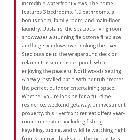
incredible waterfront views. The home
features 3 bedrooms, 1.5 bathrooms, a
bonus room, family room, and main-floor
laundry. Upstairs, the spacious living room
showcases a stunning fieldstone fireplace
and large windows overlooking the river.
Step outside to the wraparound deck or
relax in the screened-in porch while
enjoying the peaceful Northwoods setting.
A newly installed patio with hot tub creates
the perfect outdoor entertaining space.
Whether you're looking for a full-time
residence, weekend getaway, or investment
property, this riverfront retreat offers year-
round recreation including fishing,
kayaking, tubing, and wildlife watching right
from your own backyard. This property is