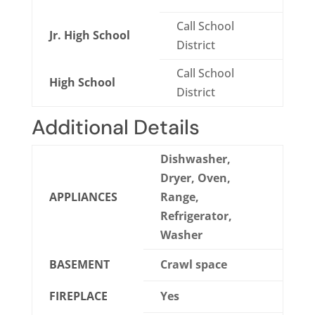
Call School
Jr. High School
District
Call School
High School
District
Additional Details
Dishwasher,
Dryer, Oven,
APPLIANCES
Range,
Refrigerator,
Washer
BASEMENT
Crawl space
FIREPLACE
Yes