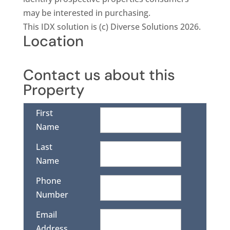
may be interested in purchasing.
This IDX solution is (c) Diverse Solutions 2026.
Location
Contact us about this
Property
First
Name
Last
Name
Phone
Number
Email
Address