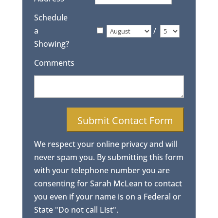
Schedule
a
/
Showing?
Comments
We respect your online privacy and will
never spam you. By submitting this form
with your telephone number you are
consenting for Sarah McLean to contact
you even if your name is on a Federal or
State "Do not call List".