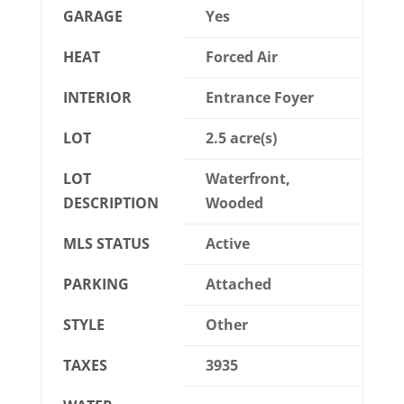
GARAGE
Yes
HEAT
Forced Air
INTERIOR
Entrance Foyer
LOT
2.5 acre(s)
LOT
Waterfront,
DESCRIPTION
Wooded
MLS STATUS
Active
PARKING
Attached
STYLE
Other
TAXES
3935