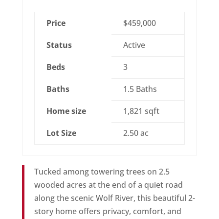
Price
$459,000
Status
Active
Beds
3
Baths
1.5 Baths
Home size
1,821 sqft
Lot Size
2.50 ac
Tucked among towering trees on 2.5
wooded acres at the end of a quiet road
along the scenic Wolf River, this beautiful 2-
story home offers privacy, comfort, and