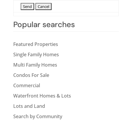
Popular searches
Featured Properties
Single Family Homes
Multi Family Homes
Condos For Sale
Commercial
Waterfront Homes & Lots
Lots and Land
Search by Community