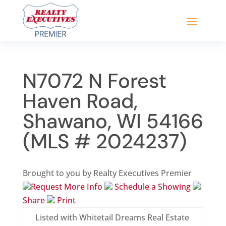
N7072 N Forest
Haven Road,
Shawano, WI 54166
(MLS # 2024237)
Brought to you by Realty Executives Premier
Request More Info
Schedule a Showing
Share
Print
Listed with Whitetail Dreams Real Estate