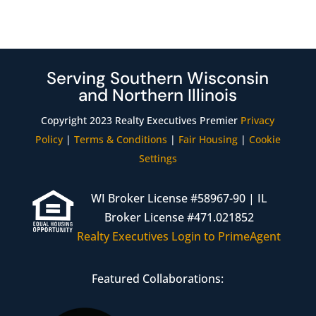
Serving Southern Wisconsin
and Northern Illinois
Copyright 2023 Realty Executives Premier
Privacy
Policy
|
Terms & Conditions
|
Fair Housing
|
Cookie
Settings
WI Broker License #58967-90 | IL
Broker License #471.021852
Realty Executives Login to PrimeAgent
Featured Collaborations: