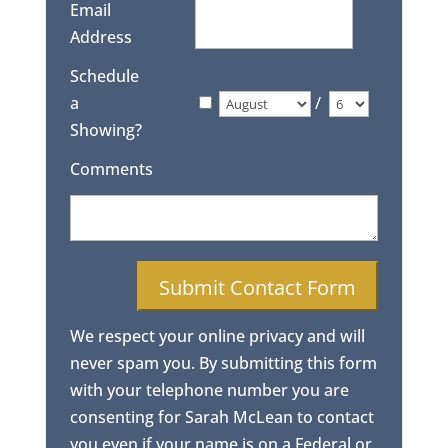
Email
Address
Schedule
a
/
Showing?
Comments
We respect your online privacy and will
never spam you. By submitting this form
with your telephone number you are
consenting for Sarah McLean to contact
you even if your name is on a Federal or