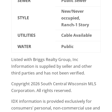
SEWER
Public Sewer
New/Never
STYLE
occupied,
Ranch-1 Story
UTILITIES
Cable Available
WATER
Public
Listed with Briggs Realty Group, Inc
Information is supplied by seller and other
third parties and has not been verified.
Copyright 2026 South Central Wisconsin MLS
Corporation. All rights reserved.
IDX information is provided exclusively for
consumers’ personal, non-commercial use and