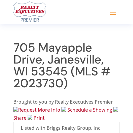
705 Mayapple
Drive, Janesville,
WI 53545 (MLS #
2023730)
Brought to you by Realty Executives Premier
Request More Info
Schedule a Showing
Share
Print
Listed with Briggs Realty Group, Inc