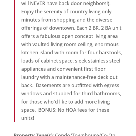
will NEVER have back door neighbors!).
Enjoy the serenity of country living only
minutes from shopping and the diverse
offerings of downtown. Each 2 BR, 2 BA unit
offers a fabulous open concept living area
with vaulted living room ceiling, enormous
kitchen island with room for four barstools,
loads of cabinet space, sleek stainless steel
appliances and convenient first floor
laundry with a maintenance-free deck out
back. Basements are outfitted with egress
windows and stubbed for third bathrooms,
for those who'd like to add more living
space. BONUS: No HOA fees for these
units!
Property Type(s)
: Condo/Townhouse/Co-Op