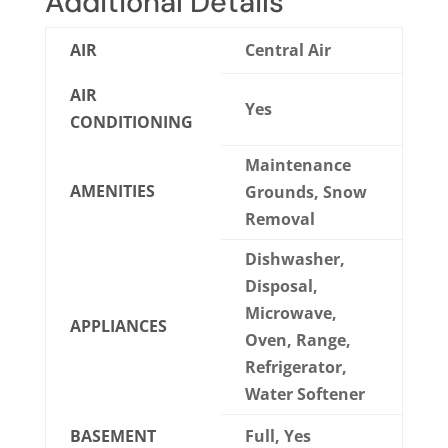
Additional Details
AIR
Central Air
AIR
Yes
CONDITIONING
Maintenance
AMENITIES
Grounds, Snow
Removal
Dishwasher,
Disposal,
Microwave,
APPLIANCES
Oven, Range,
Refrigerator,
Water Softener
BASEMENT
Full, Yes