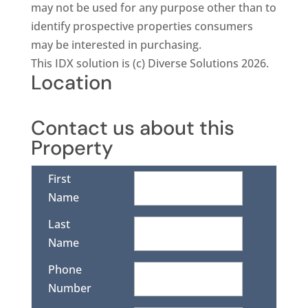
may not be used for any purpose other than to
identify prospective properties consumers
may be interested in purchasing.
This IDX solution is (c) Diverse Solutions 2026.
Location
Contact us about this
Property
First
Name
Last
Name
Phone
Number