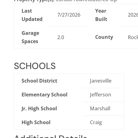
Last
Year
7/27/2026
202
Updated
Built
Garage
County
2.0
Roc
Spaces
SCHOOLS
School District
Janesville
Elementary School
Jefferson
Jr. High School
Marshall
High School
Craig