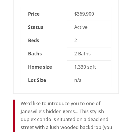
Price
$369,900
Status
Active
Beds
2
Baths
2 Baths
Home size
1,330 sqft
Lot Size
n/a
We'd like to introduce you to one of
Janesville's hidden gems... This stylish
duplex condo is situated on a dead end
street with a lush wooded backdrop (you