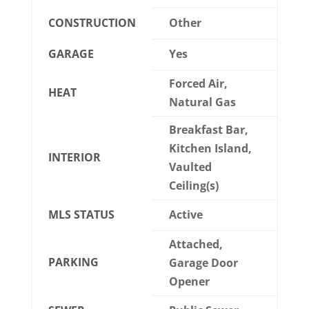
CONSTRUCTION
Other
GARAGE
Yes
Forced Air,
HEAT
Natural Gas
Breakfast Bar,
Kitchen Island,
INTERIOR
Vaulted
Ceiling(s)
MLS STATUS
Active
Attached,
PARKING
Garage Door
Opener