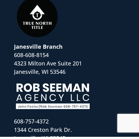
Janesville Branch
608-608-8154
4323 Milton Ave Suite 201
Janesville, WI 53546
608-757-4372
1344 Creston Park Dr.
Janesville, WI 53545