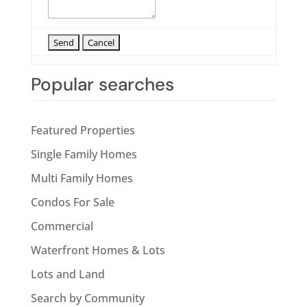
Popular searches
Featured Properties
Single Family Homes
Multi Family Homes
Condos For Sale
Commercial
Waterfront Homes & Lots
Lots and Land
Search by Community