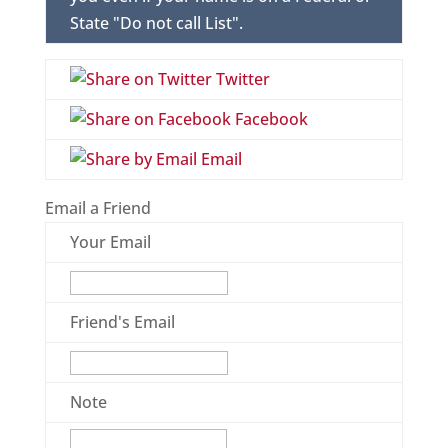
State "Do not call List".
Twitter
Facebook
Email
Email a Friend
Your Email
Friend's Email
Note