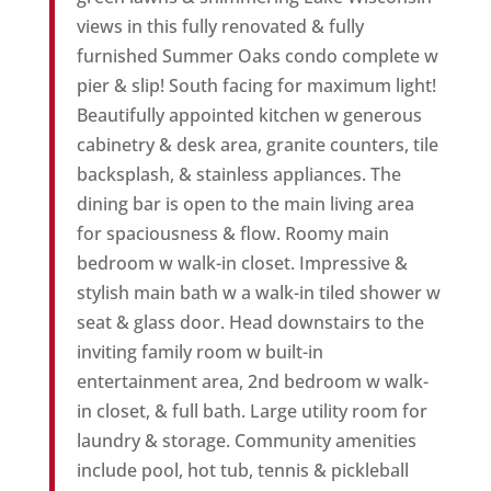
views in this fully renovated & fully
furnished Summer Oaks condo complete w
pier & slip! South facing for maximum light!
Beautifully appointed kitchen w generous
cabinetry & desk area, granite counters, tile
backsplash, & stainless appliances. The
dining bar is open to the main living area
for spaciousness & flow. Roomy main
bedroom w walk-in closet. Impressive &
stylish main bath w a walk-in tiled shower w
seat & glass door. Head downstairs to the
inviting family room w built-in
entertainment area, 2nd bedroom w walk-
in closet, & full bath. Large utility room for
laundry & storage. Community amenities
include pool, hot tub, tennis & pickleball