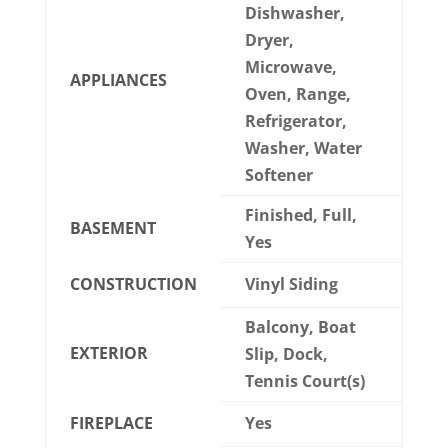
Dishwasher,
Dryer,
Microwave,
APPLIANCES
Oven, Range,
Refrigerator,
Washer, Water
Softener
Finished, Full,
BASEMENT
Yes
CONSTRUCTION
Vinyl Siding
Balcony, Boat
EXTERIOR
Slip, Dock,
Tennis Court(s)
FIREPLACE
Yes