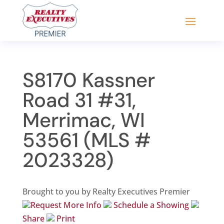
S8170 Kassner
Road 31 #31,
Merrimac, WI
53561 (MLS #
2023328)
Brought to you by Realty Executives Premier
Request More Info
Schedule a Showing
Share
Print