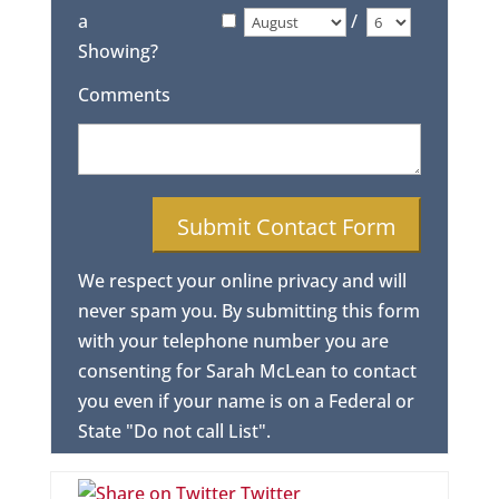
a
/
Showing?
Comments
We respect your online privacy and will
never spam you. By submitting this form
with your telephone number you are
consenting for Sarah McLean to contact
you even if your name is on a Federal or
State "Do not call List".
Twitter