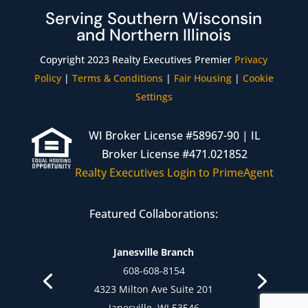
Serving Southern Wisconsin
and Northern Illinois
Copyright 2023 Realty Executives Premier
Privacy
Policy
|
Terms & Conditions
|
Fair Housing
|
Cookie
Settings
WI Broker License #58967-90 | IL
Broker License #471.021852
Realty Executives Login to PrimeAgent
Featured Collaborations:
Janesville Branch
608-757-4372
608-608-8154
1344 Creston Park Dr.
4323 Milton Ave Suite 201
Janesville, WI 53545
Janesville, WI 53546