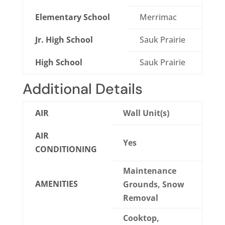
Elementary School
Merrimac
Jr. High School
Sauk Prairie
High School
Sauk Prairie
Additional Details
AIR
Wall Unit(s)
AIR
Yes
CONDITIONING
Maintenance
AMENITIES
Grounds, Snow
Removal
Cooktop,