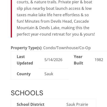
courts, & nature trails. Private pier & boat
slip plus nearby boat launch access & low
taxes make lake life here effortless & so
fun! Minutes from Devils Head, Cascade
Mountain & Devils Lake, making this the
perfect year-round retreat for you & yours!
Property Type(s)
: Condo/Townhouse/Co-Op
Last
Year
5/14/2026
1982
Updated
Built
County
Sauk
SCHOOLS
School District
Sauk Prairie