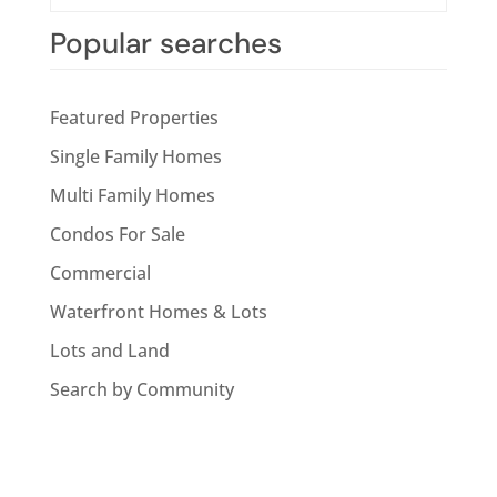
Popular searches
Featured Properties
Single Family Homes
Multi Family Homes
Condos For Sale
Commercial
Waterfront Homes & Lots
Lots and Land
Search by Community