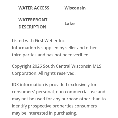
WATER ACCESS
Wisconsin
WATERFRONT
Lake
DESCRIPTION
Listed with First Weber Inc
Information is supplied by seller and other
third parties and has not been verified.
Copyright 2026 South Central Wisconsin MLS
Corporation. All rights reserved.
IDX information is provided exclusively for
consumers’ personal, non-commercial use and
may not be used for any purpose other than to
identify prospective properties consumers
may be interested in purchasing.