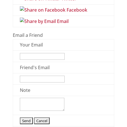
Facebook
Email
Email a Friend
Your Email
Friend's Email
Note