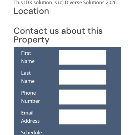
This IDX solution is (c) Diverse Solutions 2026.
Location
Contact us about this
Property
First
Name
Last
Name
Phone
Number
Email
Address
Schedule