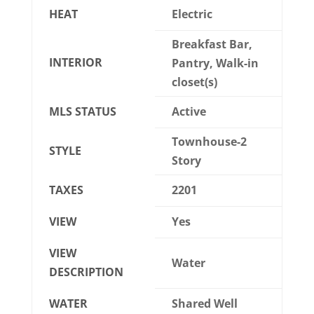
HEAT
Electric
Breakfast Bar,
INTERIOR
Pantry, Walk-in
closet(s)
MLS STATUS
Active
Townhouse-2
STYLE
Story
TAXES
2201
VIEW
Yes
VIEW
Water
DESCRIPTION
WATER
Shared Well