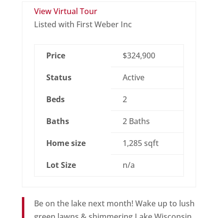
View Virtual Tour
Listed with First Weber Inc
Price
$324,900
Status
Active
Beds
2
Baths
2 Baths
Home size
1,285 sqft
Lot Size
n/a
Be on the lake next month! Wake up to lush
green lawns & shimmering Lake Wisconsin