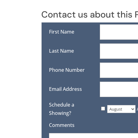
Contact us about this 
First Name
Last Name
Phone Number
Email Address
Schedule a
Showing?
Comments