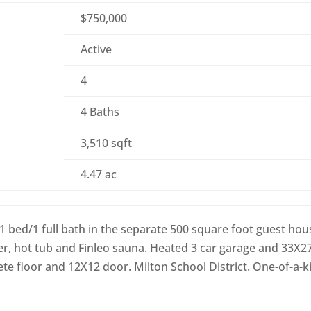
$750,000
Active
4
4 Baths
3,510 sqft
4.47 ac
 1 bed/1 full bath in the separate 500 square foot guest hou
r, hot tub and Finleo sauna. Heated 3 car garage and 33X2
e floor and 12X12 door. Milton School District. One-of-a-k