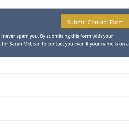
ll never spam you. By submitting this form with your
for Sarah McLean to contact you even if your name is on a