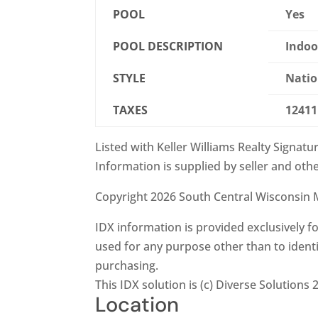
POOL
Yes
POOL DESCRIPTION
Indoo
STYLE
Natio
TAXES
12411
Listed with Keller Williams Realty Signatu
Information is supplied by seller and othe
Copyright 2026 South Central Wisconsin M
IDX information is provided exclusively
used for any purpose other than to ident
purchasing.
This IDX solution is (c) Diverse Solutions 
Location