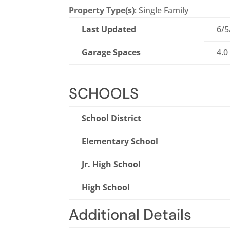
Property Type(s)
: Single Family
Last Updated
6/5
Garage Spaces
4.0
SCHOOLS
School District
Elementary School
Jr. High School
High School
Additional Details