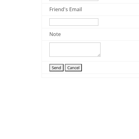
Friend's Email
Note