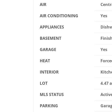
AIR
Centr
AIR CONDITIONING
Yes
APPLIANCES
Dishw
BASEMENT
Finish
GARAGE
Yes
HEAT
Force
INTERIOR
Kitch
LOT
4.47 a
MLS STATUS
Activ
PARKING
Garag