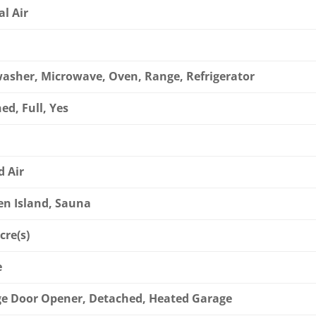
al Air
asher, Microwave, Oven, Range, Refrigerator
ed, Full, Yes
d Air
en Island, Sauna
cre(s)
e
e Door Opener, Detached, Heated Garage