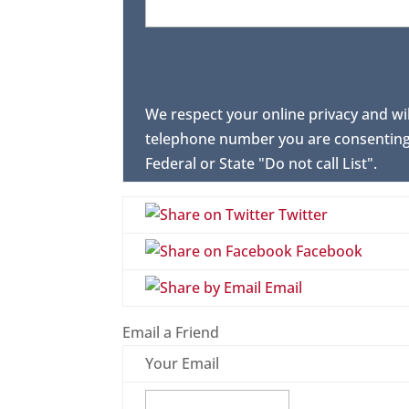
We respect your online privacy and wi
telephone number you are consenting 
Federal or State "Do not call List".
Twitter
Facebook
Email
Email a Friend
Your Email