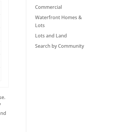
Commercial
Waterfront Homes &
Lots
Lots and Land
Search by Community
se.
7
ind