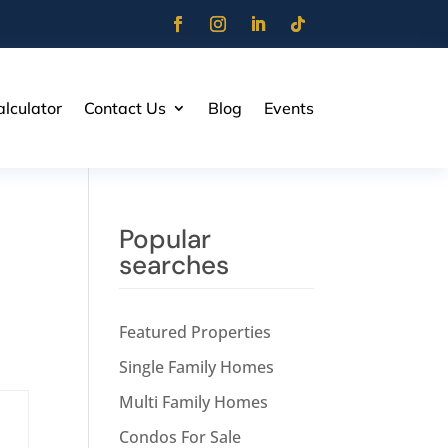
lculator
Contact Us
Blog
Events
Popular
searches
Featured Properties
Single Family Homes
Multi Family Homes
Condos For Sale