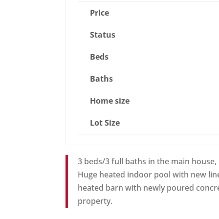
Price
Status
Beds
Baths
Home size
Lot Size
3 beds/3 full baths in the main house,
Huge heated indoor pool with new line
heated barn with newly poured concret
property.