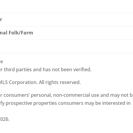
r
nal Folk/Farm
re
r third parties and has not been verified.
LS Corporation. All rights reserved.
 for consumers’ personal, non-commercial use and may not 
ify prospective properties consumers may be interested in
2026.