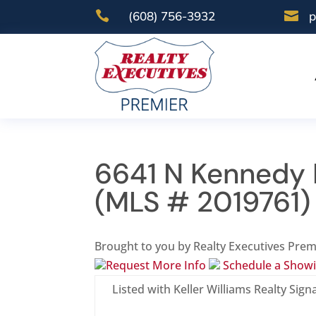

(608) 756-3932

p
6641 N Kennedy 
(MLS # 2019761)
Brought to you by Realty Executives Prem
Request More Info
Schedule a Show
Listed with Keller Williams Realty Sign