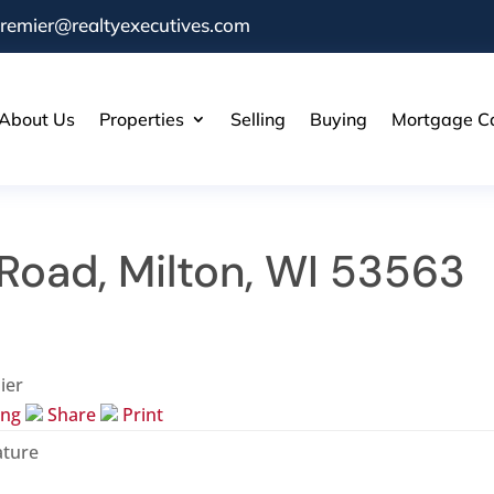
remier@realtyexecutives.com
About Us
Properties
Selling
Buying
Mortgage Ca
Road, Milton, WI 53563
ier
ing
Share
Print
ature