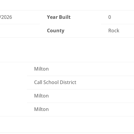
/2026
Year Built
0
County
Rock
Milton
Call School District
Milton
Milton